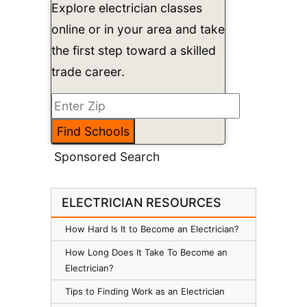
Explore electrician classes
online or in your area and take
the first step toward a skilled
trade career.
Sponsored Search
ELECTRICIAN RESOURCES
How Hard Is It to Become an Electrician?
How Long Does It Take To Become an
Electrician?
Tips to Finding Work as an Electrician