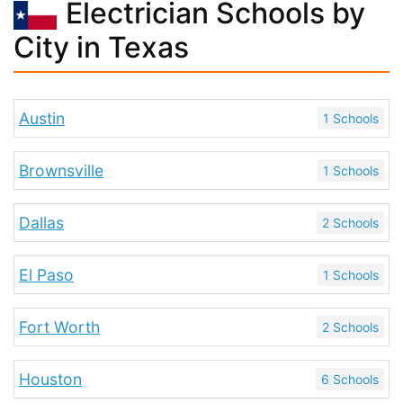
Electrician Schools by
City in Texas
Austin
1 Schools
Brownsville
1 Schools
Dallas
2 Schools
El Paso
1 Schools
Fort Worth
2 Schools
Houston
6 Schools