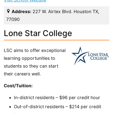
Address:
227 W. Airtex Blvd. Houston TX,
77090
Lone Star College
LSC aims to offer exceptional
learning opportunities to
students so they can start
their careers well.
Cost/Tuition:
In-district residents – $96 per credit hour
Out-of-district residents – $214 per credit