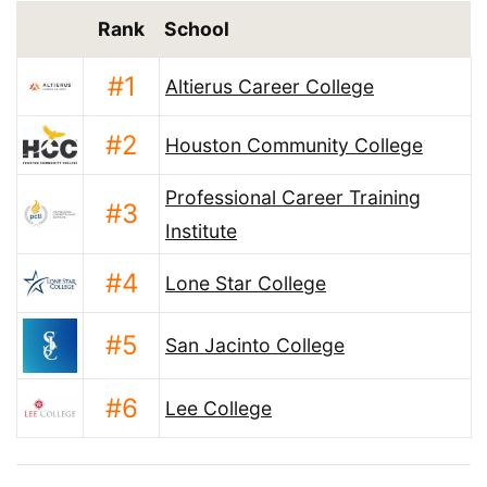
Rank
School
#1
Altierus Career College
#2
Houston Community College
Professional Career Training
#3
Institute
#4
Lone Star College
#5
San Jacinto College
#6
Lee College