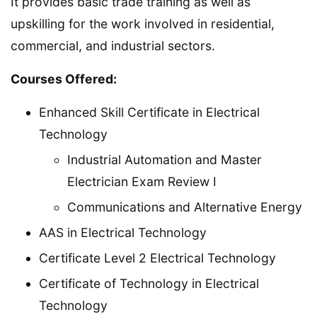
It provides basic trade training as well as
upskilling for the work involved in residential,
commercial, and industrial sectors.
Courses Offered:
Enhanced Skill Certificate in Electrical
Technology
Industrial Automation and Master
Electrician Exam Review I
Communications and Alternative Energy
AAS in Electrical Technology
Certificate Level 2 Electrical Technology
Certificate of Technology in Electrical
Technology