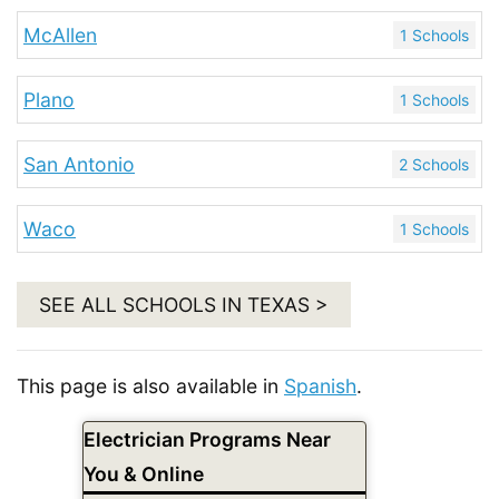
McAllen
1 Schools
Plano
1 Schools
San Antonio
2 Schools
Waco
1 Schools
SEE ALL SCHOOLS IN TEXAS >
This page is also available in
Spanish
.
Electrician Programs Near
You & Online