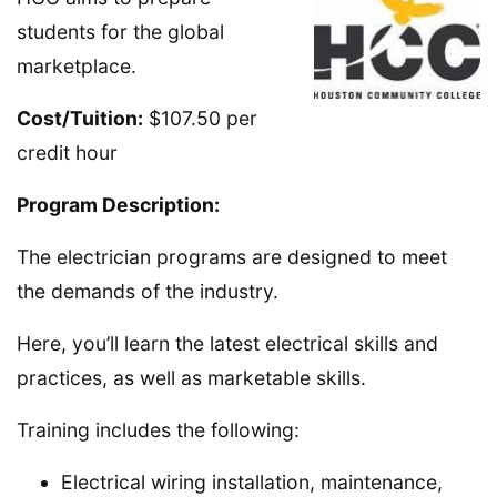
students for the global
marketplace.
Cost/Tuition:
$107.50 per
credit hour
Program Description:
The electrician programs are designed to meet
the demands of the industry.
Here, you’ll learn the latest electrical skills and
practices, as well as marketable skills.
Training includes the following:
Electrical wiring installation, maintenance,