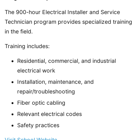
The 900-hour Electrical Installer and Service
Technician program provides specialized training
in the field.
Training includes:
Residential, commercial, and industrial
electrical work
Installation, maintenance, and
repair/troubleshooting
Fiber optic cabling
Relevant electrical codes
Safety practices
Visit School Website