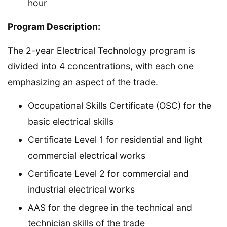
hour
Program Description:
The 2-year Electrical Technology program is
divided into 4 concentrations, with each one
emphasizing an aspect of the trade.
Occupational Skills Certificate (OSC) for the
basic electrical skills
Certificate Level 1 for residential and light
commercial electrical works
Certificate Level 2 for commercial and
industrial electrical works
AAS for the degree in the technical and
technician skills of the trade