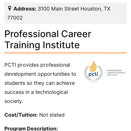
Address:
3100 Main Street Houston, TX
77002
Professional Career
Training Institute
PCTI provides professional
development opportunities to
students so they can achieve
success in a technological
society.
Cost/Tuition:
Not stated
Program Description: