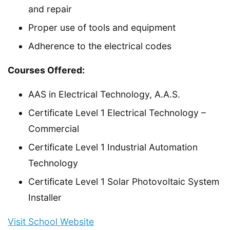
and repair
Proper use of tools and equipment
Adherence to the electrical codes
Courses Offered:
AAS in Electrical Technology, A.A.S.
Certificate Level 1 Electrical Technology –
Commercial
Certificate Level 1 Industrial Automation
Technology
Certificate Level 1 Solar Photovoltaic System
Installer
Visit School Website