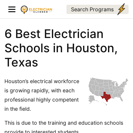
Search Programs
6 Best Electrician
Schools in Houston,
Texas
Houston’s electrical workforce
is growing rapidly, with each
professional highly competent
in the field.
This is due to the training and education schools
provide to interested students.