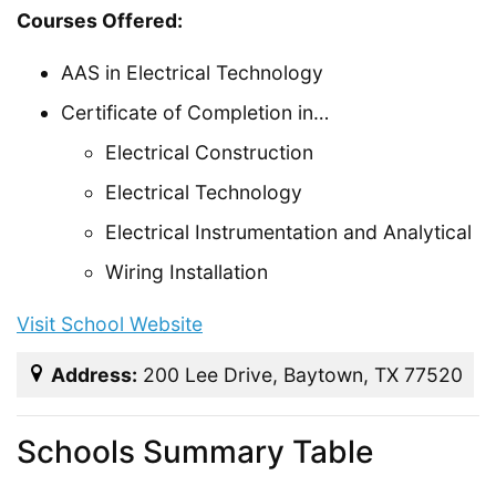
Courses Offered:
AAS in Electrical Technology
Certificate of Completion in…
Electrical Construction
Electrical Technology
Electrical Instrumentation and Analytical
Wiring Installation
Visit School Website
Address:
200 Lee Drive, Baytown, TX 77520
Schools Summary Table