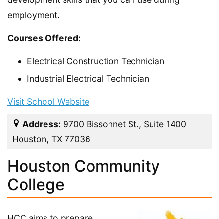
employment.
Courses Offered:
Electrical Construction Technician
Industrial Electrical Technician
Visit School Website
Address:
9700 Bissonnet St., Suite 1400
Houston, TX 77036
Houston Community
College
HCC aims to prepare