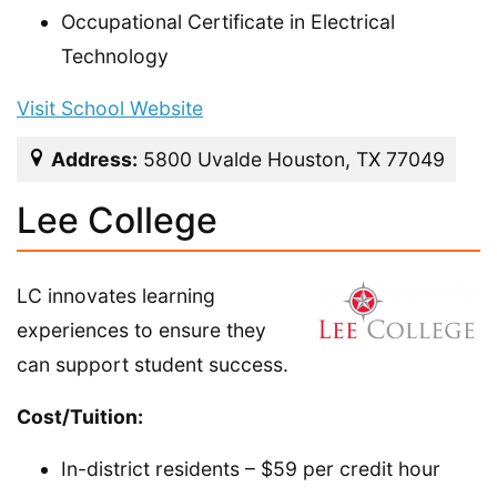
Occupational Certificate in Electrical
Technology
Visit School Website
Address:
5800 Uvalde Houston, TX 77049
Lee College
LC innovates learning
experiences to ensure they
can support student success.
Cost/Tuition:
In-district residents – $59 per credit hour