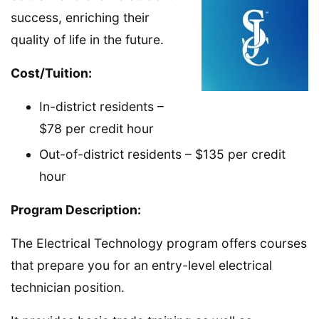
success, enriching their
quality of life in the future.
Cost/Tuition:
In-district residents –
$78 per credit hour
Out-of-district residents – $135 per credit
hour
Program Description:
The Electrical Technology program offers courses
that prepare you for an entry-level electrical
technician position.