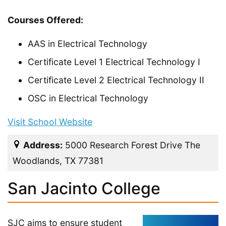
Courses Offered:
AAS in Electrical Technology
Certificate Level 1 Electrical Technology I
Certificate Level 2 Electrical Technology II
OSC in Electrical Technology
Visit School Website
Address:
5000 Research Forest Drive The
Woodlands, TX 77381
San Jacinto College
SJC aims to ensure student