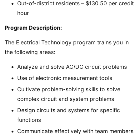
Out-of-district residents – $130.50 per credit
hour
Program Description:
The Electrical Technology program trains you in
the following areas:
Analyze and solve AC/DC circuit problems
Use of electronic measurement tools
Cultivate problem-solving skills to solve
complex circuit and system problems
Design circuits and systems for specific
functions
Communicate effectively with team members