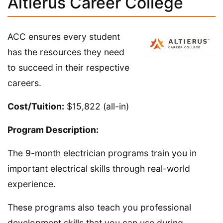
Altierus Career College
ACC ensures every student
has the resources they need
to succeed in their respective
careers.
Cost/Tuition:
$15,822 (all-in)
Program Description:
The 9-month electrician programs train you in
important electrical skills through real-world
experience.
These programs also teach you professional
development skills that you can use during