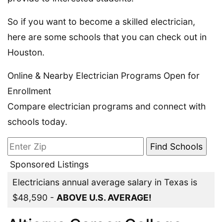
So if you want to become a skilled electrician,
here are some schools that you can check out in
Houston.
Online & Nearby Electrician Programs Open for
Enrollment
Compare electrician programs and connect with
schools today.
Sponsored Listings
Electricians annual average salary in Texas is
$48,590 -
ABOVE U.S. AVERAGE!