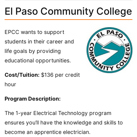
El Paso Community College
EPCC wants to support
students in their career and
life goals by providing
educational opportunities.
Cost/Tuition:
$136 per credit
hour
Program Description:
The 1-year Electrical Technology program
ensures you’ll have the knowledge and skills to
become an apprentice electrician.