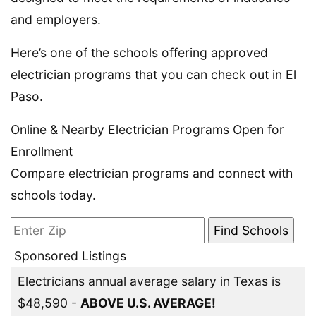
and employers.
Here’s one of the schools offering approved
electrician programs that you can check out in El
Paso.
Online & Nearby Electrician Programs Open for
Enrollment
Compare electrician programs and connect with
schools today.
Sponsored Listings
Electricians annual average salary in Texas is
$48,590 -
ABOVE U.S. AVERAGE!