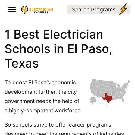
Search Programs
1 Best Electrician
Schools in El Paso,
Texas
To boost El Paso’s economic
development further, the city
government needs the help of
a highly-competent workforce.
So schools strive to offer career programs
designed to meet the requirements of industries