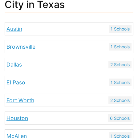
City in Texas
Austin
1 Schools
Brownsville
1 Schools
Dallas
2 Schools
El Paso
1 Schools
Fort Worth
2 Schools
Houston
6 Schools
McAllen
1 Schools