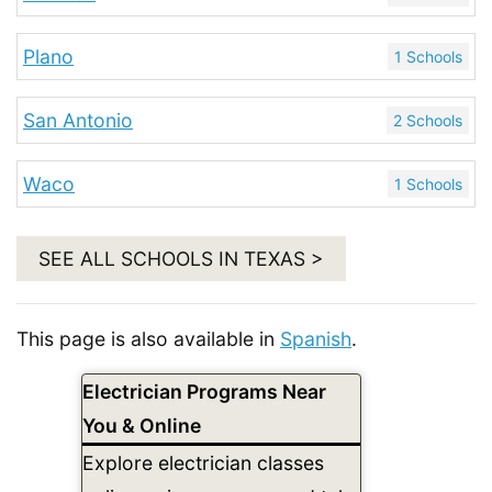
Plano
1 Schools
San Antonio
2 Schools
Waco
1 Schools
SEE ALL SCHOOLS IN TEXAS >
This page is also available in
Spanish
.
Electrician Programs Near
You & Online
Explore electrician classes