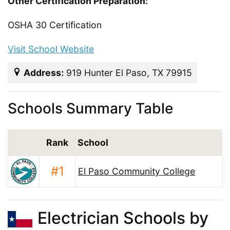
Other Certification Preparation:
OSHA 30 Certification
Visit School Website
Address:
919 Hunter El Paso, TX 79915
Schools Summary Table
Rank
School
#1
El Paso Community College
Electrician Schools by