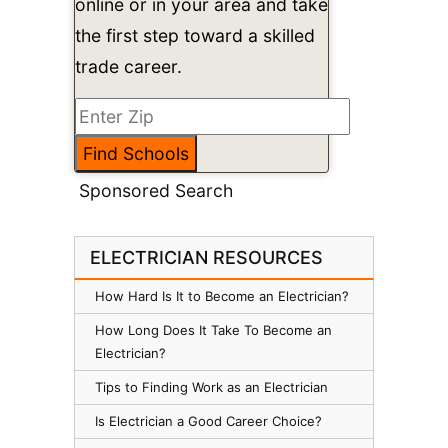
online or in your area and take
the first step toward a skilled
trade career.
Sponsored Search
ELECTRICIAN RESOURCES
How Hard Is It to Become an Electrician?
How Long Does It Take To Become an
Electrician?
Tips to Finding Work as an Electrician
Is Electrician a Good Career Choice?