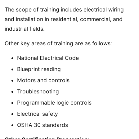
The scope of training includes electrical wiring
and installation in residential, commercial, and
industrial fields.
Other key areas of training are as follows:
National Electrical Code
Blueprint reading
Motors and controls
Troubleshooting
Programmable logic controls
Electrical safety
OSHA 30 standards