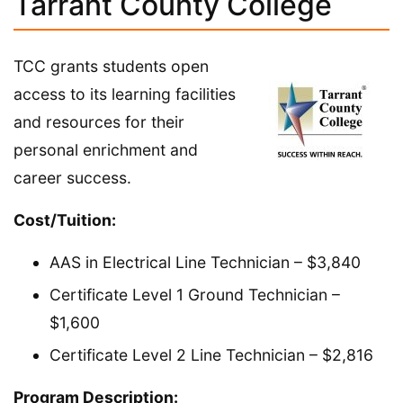
Tarrant County College
TCC grants students open
access to its learning facilities
and resources for their
personal enrichment and
career success.
Cost/Tuition:
AAS in Electrical Line Technician – $3,840
Certificate Level 1 Ground Technician –
$1,600
Certificate Level 2 Line Technician – $2,816
Program Description: