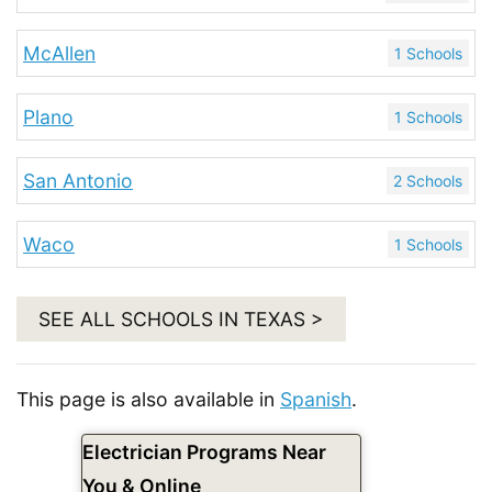
McAllen
1 Schools
Plano
1 Schools
San Antonio
2 Schools
Waco
1 Schools
SEE ALL SCHOOLS IN TEXAS >
This page is also available in
Spanish
.
Electrician Programs Near
You & Online