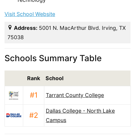
Visit School Website
Address:
5001 N. MacArthur Blvd. Irving, TX
75038
Schools Summary Table
Rank
School
#1
Tarrant County College
Dallas College - North Lake
#2
Campus