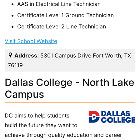
AAS in Electrical Line Technician
Certificate Level 1 Ground Technician
Certificate Level 2 Line Technician
Visit School Website
Address:
5301 Campus Drive Fort Worth, TX
76119
Dallas College - North Lake
Campus
DC aims to help students
build the future they want to
achieve through quality education and career