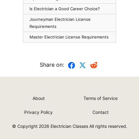
Is Electrician a Good Career Choice?
Journeyman Electrician License
Requirements
Master Electrician License Requirements
Share on:
About
Terms of Service
Privacy Policy
Contact
© Copyright 2026
Electrician Classes
All rights reserved.