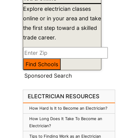
Explore electrician classes
online or in your area and take
the first step toward a skilled
trade career.
Sponsored Search
ELECTRICIAN RESOURCES
How Hard Is It to Become an Electrician?
How Long Does It Take To Become an
Electrician?
Tips to Finding Work as an Electrician