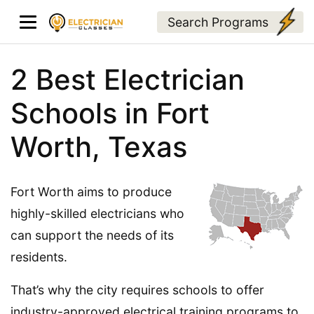
Search Programs
2 Best Electrician
Schools in Fort
Worth, Texas
Fort Worth aims to produce
highly-skilled electricians who
can support the needs of its
residents.
That’s why the city requires schools to offer
industry-approved electrical training programs to