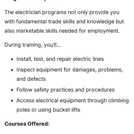
The electrician programs not only provide you
with fundamental trade skills and knowledge but
also marketable skills needed for employment.
During training, you’ll…
Install, test, and repair electric lines
Inspect equipment for damages, problems,
and defects
Follow safety practices and procedures
Access electrical equipment through climbing
poles or using bucket lifts
Courses Offered: