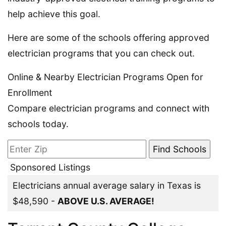
help achieve this goal.
Here are some of the schools offering approved
electrician programs that you can check out.
Online & Nearby Electrician Programs Open for
Enrollment
Compare electrician programs and connect with
schools today.
Sponsored Listings
Electricians annual average salary in Texas is
$48,590 -
ABOVE U.S. AVERAGE!