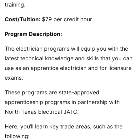
training.
Cost/Tuition:
$79 per credit hour
Program Description:
The electrician programs will equip you with the
latest technical knowledge and skills that you can
use as an apprentice electrician and for licensure
exams.
These programs are state-approved
apprenticeship programs in partnership with
North Texas Electrical JATC.
Here, you’ll learn key trade areas, such as the
following: