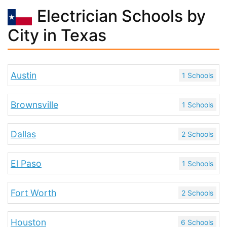
Electrician Schools by
City in Texas
Austin
1 Schools
Brownsville
1 Schools
Dallas
2 Schools
El Paso
1 Schools
Fort Worth
2 Schools
Houston
6 Schools