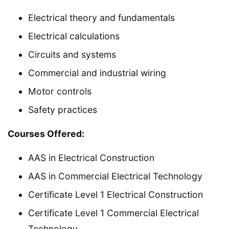
Electrical theory and fundamentals
Electrical calculations
Circuits and systems
Commercial and industrial wiring
Motor controls
Safety practices
Courses Offered:
AAS in Electrical Construction
AAS in Commercial Electrical Technology
Certificate Level 1 Electrical Construction
Certificate Level 1 Commercial Electrical
Technology