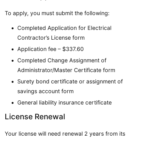
To apply, you must submit the following:
Completed Application for Electrical
Contractor’s License form
Application fee – $337.60
Completed Change Assignment of
Administrator/Master Certificate form
Surety bond certificate or assignment of
savings account form
General liability insurance certificate
License Renewal
Your license will need renewal 2 years from its