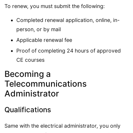
To renew, you must submit the following:
Completed renewal application, online, in-
person, or by mail
Applicable renewal fee
Proof of completing 24 hours of approved
CE courses
Becoming a
Telecommunications
Administrator
Qualifications
Same with the electrical administrator, you only