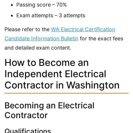
Passing score – 70%
Exam attempts – 3 attempts
Please refer to the
WA Electrical Certification
Candidate Information Bulletin
for the exact fees
and detailed exam content.
How to Become an
Independent Electrical
Contractor in Washington
Becoming an Electrical
Contractor
Qualifications