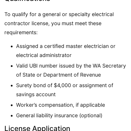
To qualify for a general or specialty electrical
contractor license, you must meet these
requirements:
Assigned a certified master electrician or
electrical administrator
Valid UBI number issued by the WA Secretary
of State or Department of Revenue
Surety bond of $4,000 or assignment of
savings account
Worker’s compensation, if applicable
General liability insurance (optional)
License Application