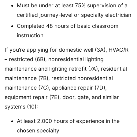
Must be under at least 75% supervision of a
certified journey-level or specialty electrician
Completed 48 hours of basic classroom
instruction
If you’re applying for domestic well (3A), HVAC/R
– restricted (6B), nonresidential lighting
maintenance and lighting retrofit (7A), residential
maintenance (7B), restricted nonresidential
maintenance (7C), appliance repair (7D),
equipment repair (7E), door, gate, and similar
systems (10):
At least 2,000 hours of experience in the
chosen specialty