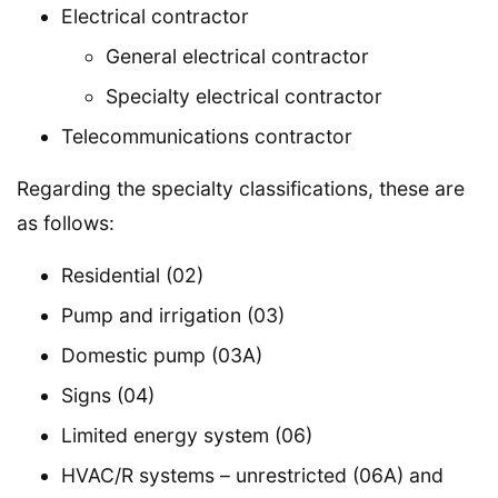
Electrical contractor
General electrical contractor
Specialty electrical contractor
Telecommunications contractor
Regarding the specialty classifications, these are
as follows:
Residential (02)
Pump and irrigation (03)
Domestic pump (03A)
Signs (04)
Limited energy system (06)
HVAC/R systems – unrestricted (06A) and