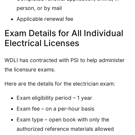
person, or by mail
Applicable renewal fee
Exam Details for All Individual
Electrical Licenses
WDLI has contracted with PSI to help administer
the licensure exams.
Here are the details for the electrician exam:
Exam eligibility period – 1 year
Exam fee – on a per-hour basis
Exam type – open book with only the
authorized reference materials allowed