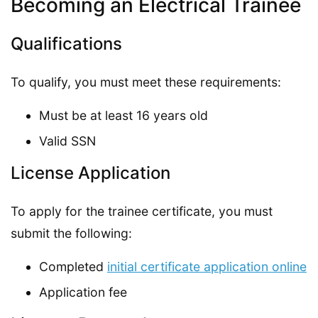
Becoming an Electrical Trainee
Qualifications
To qualify, you must meet these requirements:
Must be at least 16 years old
Valid SSN
License Application
To apply for the trainee certificate, you must
submit the following:
Completed
initial certificate application online
Application fee