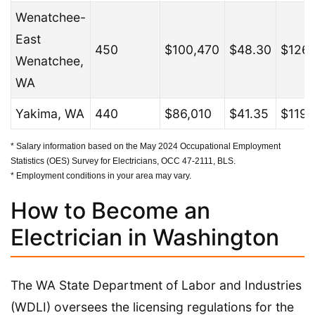
Wenatchee-
East
450
$100,470
$48.30
$126,
Wenatchee,
WA
Yakima, WA
440
$86,010
$41.35
$119,
* Salary information based on the May 2024 Occupational Employment
Statistics (OES) Survey for Electricians, OCC 47-2111, BLS.
* Employment conditions in your area may vary.
How to Become an
Electrician in Washington
The WA State Department of Labor and Industries
(WDLI) oversees the licensing regulations for the