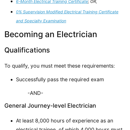
6-Month Electrical Training Certificate
; OR,
0% Supervision Modified Electrical Training Certificate
and Specialty Examination
Becoming an Electrician
Qualifications
To qualify, you must meet these requirements:
Successfully pass the required exam
-AND-
General Journey-level Electrician
At least 8,000 hours of experience as an
electrical trainee, of which 4,000 hours must