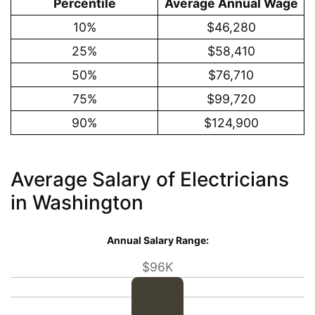
Percentile
Average Annual Wage
10%
$46,280
25%
$58,410
50%
$76,710
75%
$99,720
90%
$124,900
Average Salary of Electricians
in Washington
Annual Salary Range:
$96K