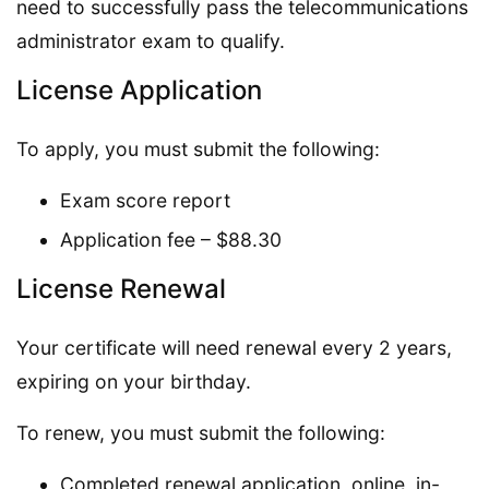
need to successfully pass the telecommunications
administrator exam to qualify.
License Application
To apply, you must submit the following:
Exam score report
Application fee – $88.30
License Renewal
Your certificate will need renewal every 2 years,
expiring on your birthday.
To renew, you must submit the following:
Completed renewal application, online, in-