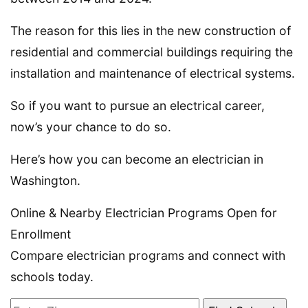
The reason for this lies in the new construction of
residential and commercial buildings requiring the
installation and maintenance of electrical systems.
So if you want to pursue an electrical career,
now’s your chance to do so.
Here’s how you can become an electrician in
Washington.
Online & Nearby Electrician Programs Open for
Enrollment
Compare electrician programs and connect with
schools today.