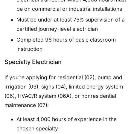
be on commercial or industrial installations
Must be under at least 75% supervision of a
certified journey-level electrician
Completed 96 hours of basic classroom
instruction
Specialty Electrician
If you’re applying for residential (02), pump and
irrigation (03), signs (04), limited energy system
(06), HVAC/R system (06A), or nonresidential
maintenance (07):
At least 4,000 hours of experience in the
chosen specialty