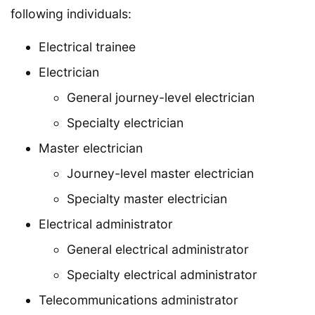
following individuals:
Electrical trainee
Electrician
General journey-level electrician
Specialty electrician
Master electrician
Journey-level master electrician
Specialty master electrician
Electrical administrator
General electrical administrator
Specialty electrical administrator
Telecommunications administrator