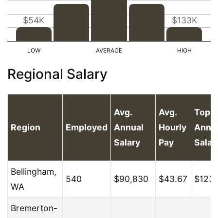
$54K
$133K
Regional Salary
Avg.
Avg.
Top 
Region
Employed
Annual
Hourly
Annu
Salary
Pay
Salar
Bellingham,
540
$90,830
$43.67
$123
WA
Bremerton-