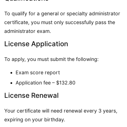
To qualify for a general or specialty administrator
certificate, you must only successfully pass the
administrator exam.
License Application
To apply, you must submit the following:
Exam score report
Application fee – $132.80
License Renewal
Your certificate will need renewal every 3 years,
expiring on your birthday.