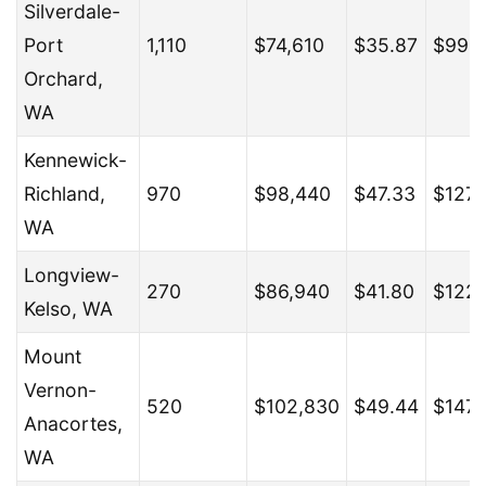
Silverdale-
Port
1,110
$74,610
$35.87
$99,
Orchard,
WA
Kennewick-
Richland,
970
$98,440
$47.33
$127,
WA
Longview-
270
$86,940
$41.80
$122
Kelso, WA
Mount
Vernon-
520
$102,830
$49.44
$147,
Anacortes,
WA