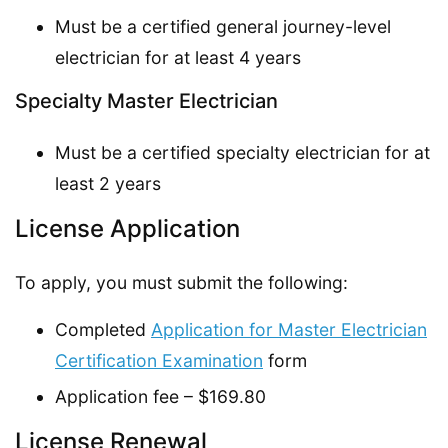
Must be a certified general journey-level
electrician for at least 4 years
Specialty Master Electrician
Must be a certified specialty electrician for at
least 2 years
License Application
To apply, you must submit the following:
Completed
Application for Master Electrician
Certification Examination
form
Application fee – $169.80
License Renewal