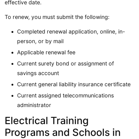
effective date.
To renew, you must submit the following:
Completed renewal application, online, in-
person, or by mail
Applicable renewal fee
Current surety bond or assignment of
savings account
Current general liability insurance certificate
Current assigned telecommunications
administrator
Electrical Training
Programs and Schools in