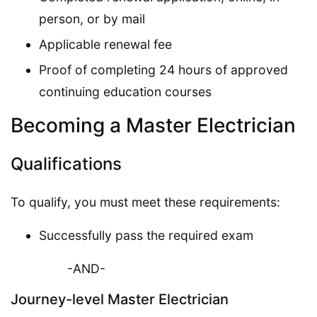
person, or by mail
Applicable renewal fee
Proof of completing 24 hours of approved
continuing education courses
Becoming a Master Electrician
Qualifications
To qualify, you must meet these requirements:
Successfully pass the required exam
-AND-
Journey-level Master Electrician