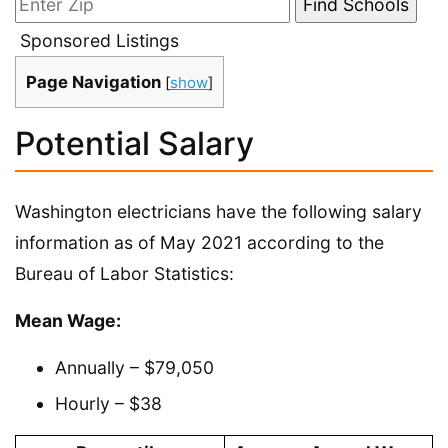
Sponsored Listings
Page Navigation
[
show
]
Potential Salary
Washington electricians have the following salary
information as of May 2021 according to the
Bureau of Labor Statistics:
Mean Wage:
Annually – $79,050
Hourly – $38