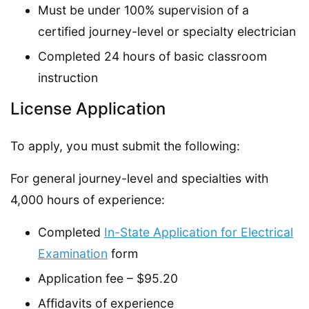
Must be under 100% supervision of a
certified journey-level or specialty electrician
Completed 24 hours of basic classroom
instruction
License Application
To apply, you must submit the following:
For general journey-level and specialties with
4,000 hours of experience:
Completed
In-State Application for Electrical
Examination
form
Application fee – $95.20
Affidavits of experience