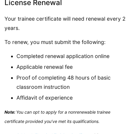
License Renewal
Your trainee certificate will need renewal every 2
years.
To renew, you must submit the following:
Completed renewal application online
Applicable renewal fee
Proof of completing 48 hours of basic
classroom instruction
Affidavit of experience
Note:
You can opt to apply for a nonrenewable trainee
certificate provided you’ve met its qualifications.