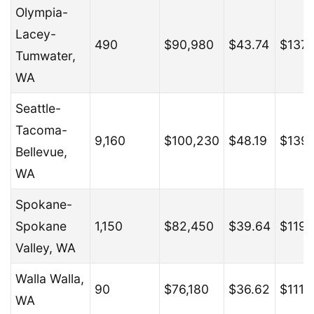
Olympia-
Lacey-
490
$90,980
$43.74
$137,
Tumwater,
WA
Seattle-
Tacoma-
9,160
$100,230
$48.19
$139
Bellevue,
WA
Spokane-
Spokane
1,150
$82,450
$39.64
$119,
Valley, WA
Walla Walla,
90
$76,180
$36.62
$111,
WA