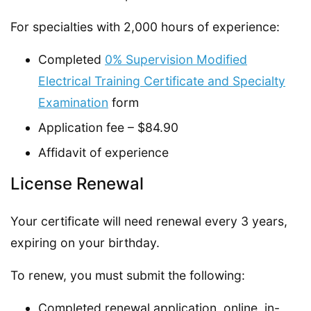
For specialties with 2,000 hours of experience:
Completed
0% Supervision Modified
Electrical Training Certificate and Specialty
Examination
form
Application fee – $84.90
Affidavit of experience
License Renewal
Your certificate will need renewal every 3 years,
expiring on your birthday.
To renew, you must submit the following:
Completed renewal application, online, in-