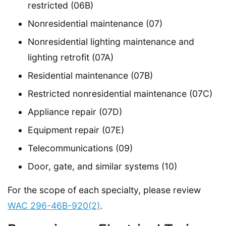
restricted (06B)
Nonresidential maintenance (07)
Nonresidential lighting maintenance and
lighting retrofit (07A)
Residential maintenance (07B)
Restricted nonresidential maintenance (07C)
Appliance repair (07D)
Equipment repair (07E)
Telecommunications (09)
Door, gate, and similar systems (10)
For the scope of each specialty, please review
WAC 296-46B-920(2)
.