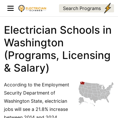
Search Programs
Electrician Schools in
Washington
(Programs, Licensing
& Salary)
According to the Employment
Security Department of
Washington State, electrician
jobs will see a 21.8% increase
between 2014 and 2024.