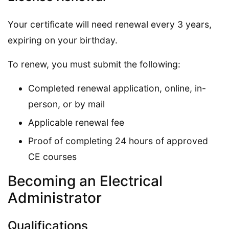
Your certificate will need renewal every 3 years,
expiring on your birthday.
To renew, you must submit the following:
Completed renewal application, online, in-
person, or by mail
Applicable renewal fee
Proof of completing 24 hours of approved
CE courses
Becoming an Electrical
Administrator
Qualifications