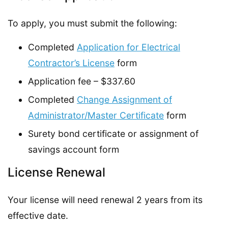
To apply, you must submit the following:
Completed
Application for Electrical
Contractor’s License
form
Application fee – $337.60
Completed
Change Assignment of
Administrator/Master Certificate
form
Surety bond certificate or assignment of
savings account form
License Renewal
Your license will need renewal 2 years from its
effective date.