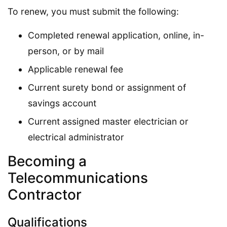
To renew, you must submit the following:
Completed renewal application, online, in-
person, or by mail
Applicable renewal fee
Current surety bond or assignment of
savings account
Current assigned master electrician or
electrical administrator
Becoming a
Telecommunications
Contractor
Qualifications