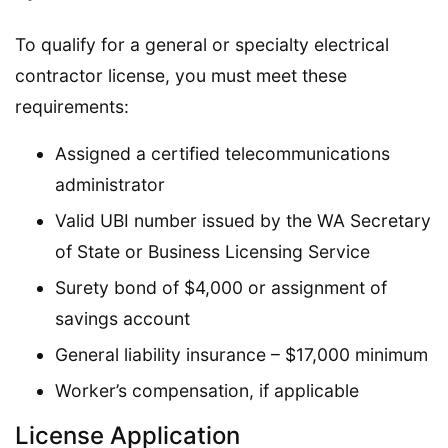
To qualify for a general or specialty electrical
contractor license, you must meet these
requirements:
Assigned a certified telecommunications
administrator
Valid UBI number issued by the WA Secretary
of State or Business Licensing Service
Surety bond of $4,000 or assignment of
savings account
General liability insurance – $17,000 minimum
Worker’s compensation, if applicable
License Application