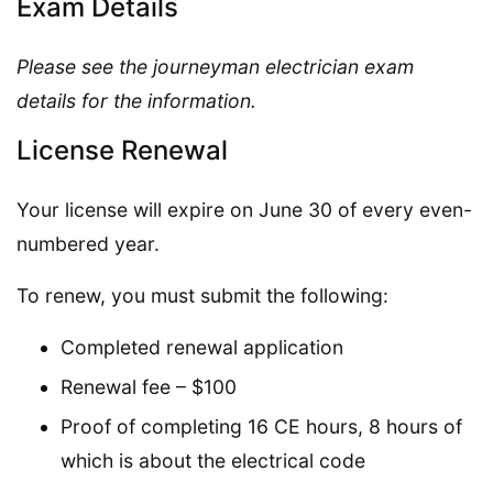
Exam Details
Please see the journeyman electrician exam
details for the information.
License Renewal
Your license will expire on June 30 of every even-
numbered year.
To renew, you must submit the following:
Completed renewal application
Renewal fee – $100
Proof of completing 16 CE hours, 8 hours of
which is about the electrical code