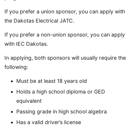
If you prefer a union sponsor, you can apply with
the Dakotas Electrical JATC.
If you prefer a non-union sponsor, you can apply
with IEC Dakotas.
In applying, both sponsors will usually require the
following:
Must be at least 18 years old
Holds a high school diploma or GED
equivalent
Passing grade in high school algebra
Has a valid driver’s license