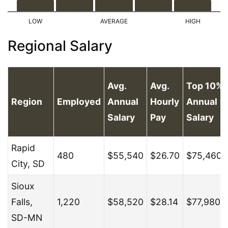
Regional Salary
Avg.
Avg.
Top 10%
Region
Employed
Annual
Hourly
Annual
Salary
Pay
Salary
Rapid
480
$55,540
$26.70
$75,460
City, SD
Sioux
Falls,
1,220
$58,520
$28.14
$77,980
SD-MN