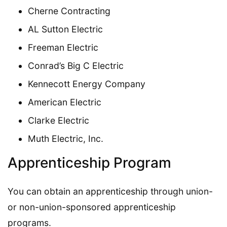
Cherne Contracting
AL Sutton Electric
Freeman Electric
Conrad’s Big C Electric
Kennecott Energy Company
American Electric
Clarke Electric
Muth Electric, Inc.
Apprenticeship Program
You can obtain an apprenticeship through union-
or non-union-sponsored apprenticeship
programs.