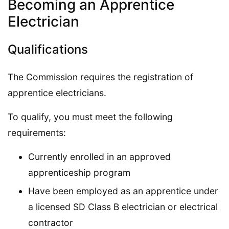
Becoming an Apprentice
Electrician
Qualifications
The Commission requires the registration of
apprentice electricians.
To qualify, you must meet the following
requirements:
Currently enrolled in an approved
apprenticeship program
Have been employed as an apprentice under
a licensed SD Class B electrician or electrical
contractor