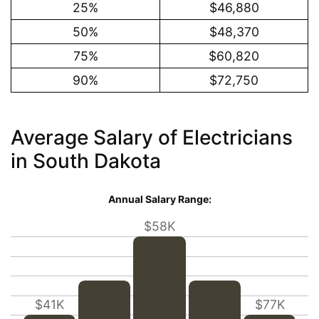
25%
$46,880
50%
$48,370
75%
$60,820
90%
$72,750
Average Salary of Electricians
in South Dakota
Annual Salary Range:
$58K
$41K
$77K