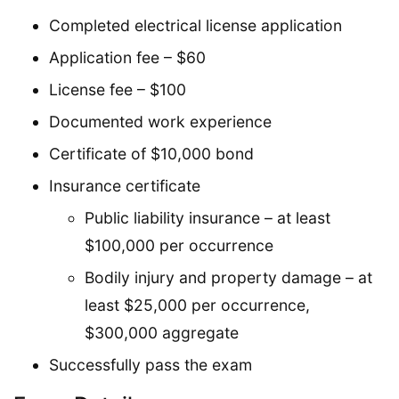
Completed electrical license application
Application fee – $60
License fee – $100
Documented work experience
Certificate of $10,000 bond
Insurance certificate
Public liability insurance – at least
$100,000 per occurrence
Bodily injury and property damage – at
least $25,000 per occurrence,
$300,000 aggregate
Successfully pass the exam