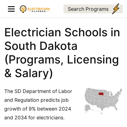
Search Programs
Electrician Schools in
South Dakota
(Programs, Licensing
& Salary)
The SD Department of Labor
and Regulation predicts job
growth of 9% between 2024
and 2034 for electricians.