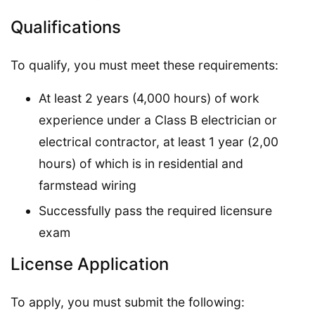
Qualifications
To qualify, you must meet these requirements:
At least 2 years (4,000 hours) of work
experience under a Class B electrician or
electrical contractor, at least 1 year (2,00
hours) of which is in residential and
farmstead wiring
Successfully pass the required licensure
exam
License Application
To apply, you must submit the following: