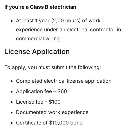
If you’re a Class B electrician
At least 1 year (2,00 hours) of work
experience under an electrical contractor in
commercial wiring
License Application
To apply, you must submit the following:
Completed electrical license application
Application fee – $60
License fee – $100
Documented work experience
Certificate of $10,000 bond