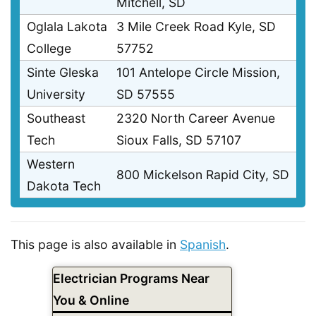
Mitchell, SD
Oglala Lakota
3 Mile Creek Road Kyle, SD
College
57752
Sinte Gleska
101 Antelope Circle Mission,
University
SD 57555
Southeast
2320 North Career Avenue
Tech
Sioux Falls, SD 57107
Western
800 Mickelson Rapid City, SD
Dakota Tech
This page is also available in
Spanish
.
Electrician Programs Near
You & Online