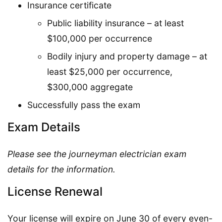
Insurance certificate
Public liability insurance – at least
$100,000 per occurrence
Bodily injury and property damage – at
least $25,000 per occurrence,
$300,000 aggregate
Successfully pass the exam
Exam Details
Please see the journeyman electrician exam
details for the information.
License Renewal
Your license will expire on June 30 of every even-