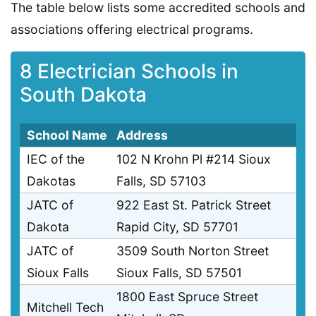
The table below lists some accredited schools and
associations offering electrical programs.
8 Electrician Schools in
South Dakota
School Name
Address
IEC of the
102 N Krohn Pl #214 Sioux
Dakotas
Falls, SD 57103
JATC of
922 East St. Patrick Street
Dakota
Rapid City, SD 57701
JATC of
3509 South Norton Street
Sioux Falls
Sioux Falls, SD 57501
1800 East Spruce Street
Mitchell Tech