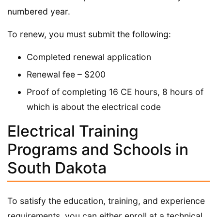
numbered year.
To renew, you must submit the following:
Completed renewal application
Renewal fee – $200
Proof of completing 16 CE hours, 8 hours of
which is about the electrical code
Electrical Training
Programs and Schools in
South Dakota
To satisfy the education, training, and experience
requirements, you can either enroll at a technical