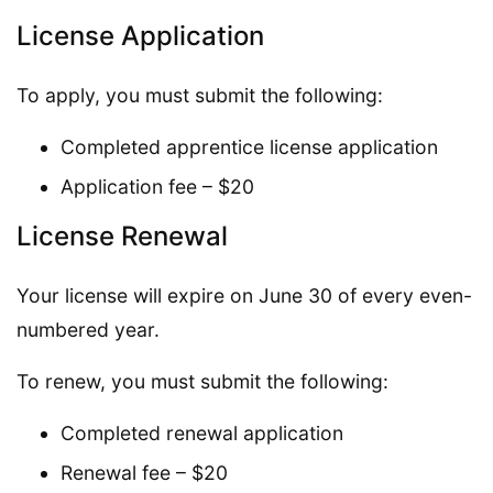
License Application
To apply, you must submit the following:
Completed apprentice license application
Application fee – $20
License Renewal
Your license will expire on June 30 of every even-
numbered year.
To renew, you must submit the following:
Completed renewal application
Renewal fee – $20