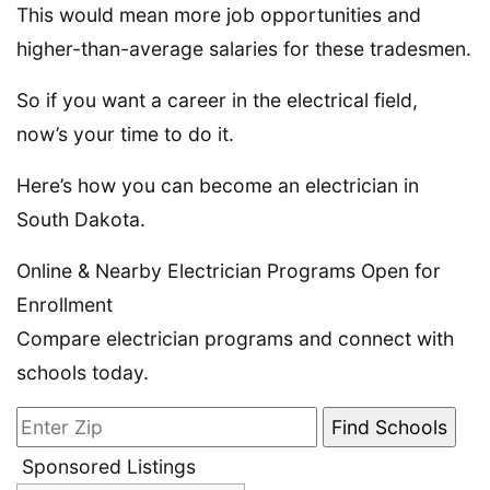
This would mean more job opportunities and
higher-than-average salaries for these tradesmen.
So if you want a career in the electrical field,
now’s your time to do it.
Here’s how you can become an electrician in
South Dakota.
Online & Nearby Electrician Programs Open for
Enrollment
Compare electrician programs and connect with
schools today.
Sponsored Listings