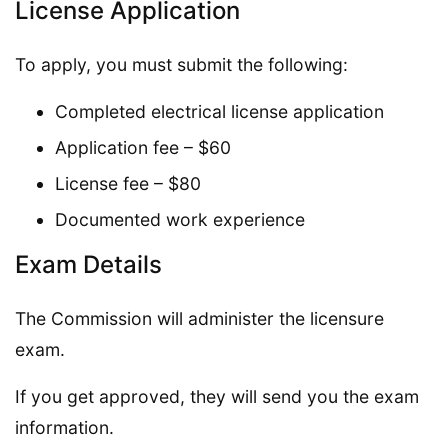
License Application
To apply, you must submit the following:
Completed electrical license application
Application fee – $60
License fee – $80
Documented work experience
Exam Details
The Commission will administer the licensure
exam.
If you get approved, they will send you the exam
information.