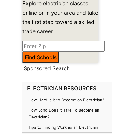
Explore electrician classes
online or in your area and take
the first step toward a skilled
trade career.
Sponsored Search
ELECTRICIAN RESOURCES
How Hard Is It to Become an Electrician?
How Long Does It Take To Become an
Electrician?
Tips to Finding Work as an Electrician