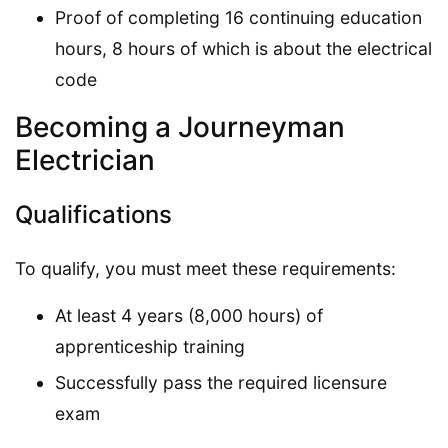
Proof of completing 16 continuing education
hours, 8 hours of which is about the electrical
code
Becoming a Journeyman
Electrician
Qualifications
To qualify, you must meet these requirements:
At least 4 years (8,000 hours) of
apprenticeship training
Successfully pass the required licensure
exam