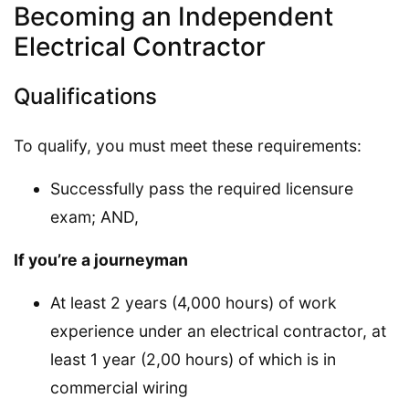
Becoming an Independent
Electrical Contractor
Qualifications
To qualify, you must meet these requirements:
Successfully pass the required licensure
exam; AND,
If you’re a journeyman
At least 2 years (4,000 hours) of work
experience under an electrical contractor, at
least 1 year (2,00 hours) of which is in
commercial wiring