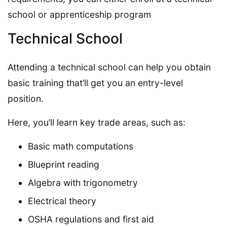
school or apprenticeship program
Technical School
Attending a technical school can help you obtain
basic training that’ll get you an entry-level
position.
Here, you’ll learn key trade areas, such as:
Basic math computations
Blueprint reading
Algebra with trigonometry
Electrical theory
OSHA regulations and first aid