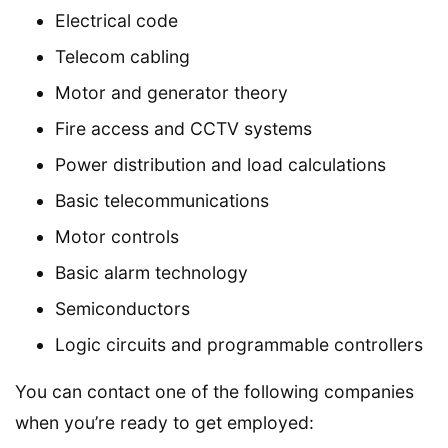
Electrical code
Telecom cabling
Motor and generator theory
Fire access and CCTV systems
Power distribution and load calculations
Basic telecommunications
Motor controls
Basic alarm technology
Semiconductors
Logic circuits and programmable controllers
You can contact one of the following companies
when you’re ready to get employed: