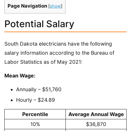
Page Navigation
[
show
]
Potential Salary
South Dakota electricians have the following
salary information according to the Bureau of
Labor Statistics as of May 2021:
Mean Wage:
Annually – $51,760
Hourly – $24.89
Percentile
Average Annual Wage
10%
$36,870