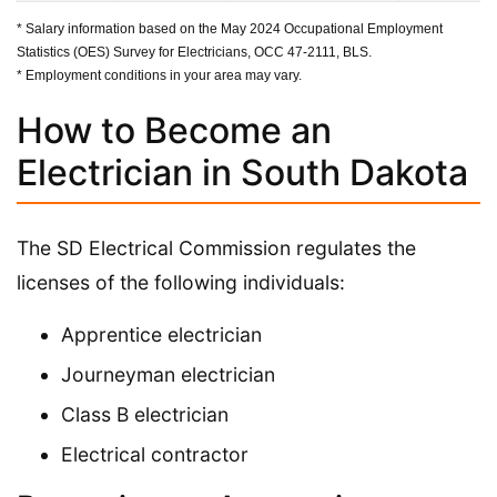
* Salary information based on the May 2024 Occupational Employment
Statistics (OES) Survey for Electricians, OCC 47-2111, BLS.
* Employment conditions in your area may vary.
How to Become an
Electrician in South Dakota
The SD Electrical Commission regulates the
licenses of the following individuals:
Apprentice electrician
Journeyman electrician
Class B electrician
Electrical contractor