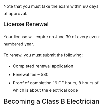
Note that you must take the exam within 90 days
of approval.
License Renewal
Your license will expire on June 30 of every even-
numbered year.
To renew, you must submit the following:
Completed renewal application
Renewal fee – $80
Proof of completing 16 CE hours, 8 hours of
which is about the electrical code
Becoming a Class B Electrician