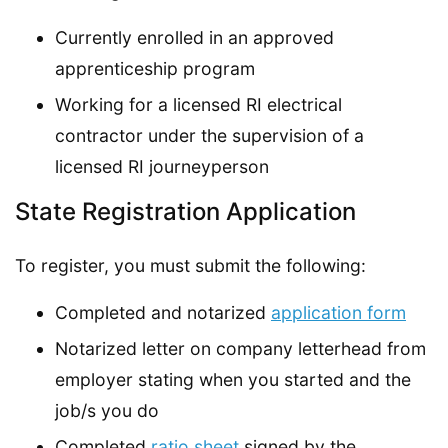
Currently enrolled in an approved
apprenticeship program
Working for a licensed RI electrical
contractor under the supervision of a
licensed RI journeyperson
State Registration Application
To register, you must submit the following:
Completed and notarized
application form
Notarized letter on company letterhead from
employer stating when you started and the
job/s you do
Completed
ratio sheet
signed by the