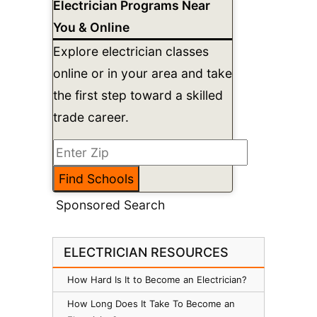
Electrician Programs Near
You & Online
Explore electrician classes
online or in your area and take
the first step toward a skilled
trade career.
Sponsored Search
ELECTRICIAN RESOURCES
How Hard Is It to Become an Electrician?
How Long Does It Take To Become an