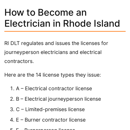
How to Become an
Electrician in Rhode Island
RI DLT regulates and issues the licenses for
journeyperson electricians and electrical
contractors.
Here are the 14 license types they issue:
A – Electrical contractor license
B – Electrical journeyperson license
C – Limited-premises license
E – Burner contractor license