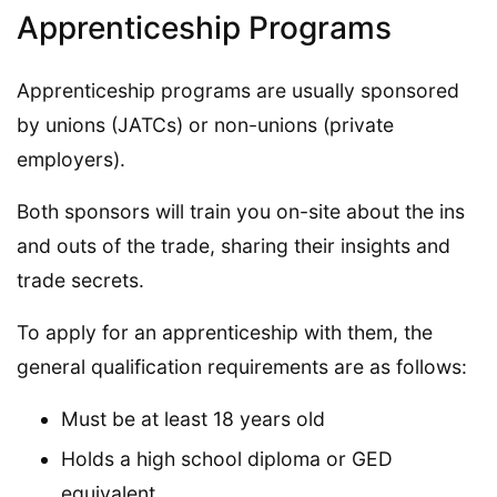
Apprenticeship Programs
Apprenticeship programs are usually sponsored
by unions (JATCs) or non-unions (private
employers).
Both sponsors will train you on-site about the ins
and outs of the trade, sharing their insights and
trade secrets.
To apply for an apprenticeship with them, the
general qualification requirements are as follows:
Must be at least 18 years old
Holds a high school diploma or GED
equivalent