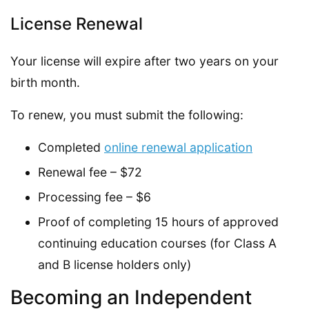
License Renewal
Your license will expire after two years on your
birth month.
To renew, you must submit the following:
Completed
online renewal application
Renewal fee – $72
Processing fee – $6
Proof of completing 15 hours of approved
continuing education courses (for Class A
and B license holders only)
Becoming an Independent