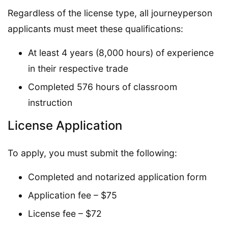
Regardless of the license type, all journeyperson
applicants must meet these qualifications:
At least 4 years (8,000 hours) of experience
in their respective trade
Completed 576 hours of classroom
instruction
License Application
To apply, you must submit the following:
Completed and notarized application form
Application fee – $75
License fee – $72