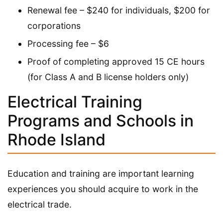
Renewal fee – $240 for individuals, $200 for
corporations
Processing fee – $6
Proof of completing approved 15 CE hours
(for Class A and B license holders only)
Electrical Training
Programs and Schools in
Rhode Island
Education and training are important learning
experiences you should acquire to work in the
electrical trade.