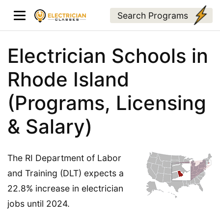
Search Programs
Electrician Schools in
Rhode Island
(Programs, Licensing
& Salary)
The RI Department of Labor
and Training (DLT) expects a
22.8% increase in electrician
jobs until 2024.