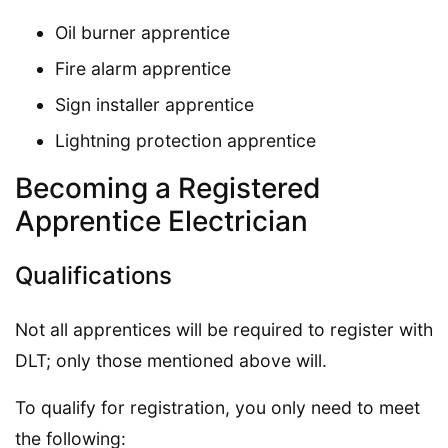
Oil burner apprentice
Fire alarm apprentice
Sign installer apprentice
Lightning protection apprentice
Becoming a Registered
Apprentice Electrician
Qualifications
Not all apprentices will be required to register with
DLT; only those mentioned above will.
To qualify for registration, you only need to meet
the following: