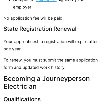
employer
No application fee will be paid.
State Registration Renewal
Your apprenticeship registration will expire after
one year.
To renew, you must submit the same application
form and updated work history.
Becoming a Journeyperson
Electrician
Qualifications