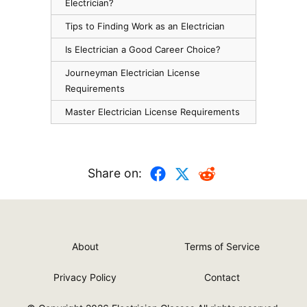
Electrician?
Tips to Finding Work as an Electrician
Is Electrician a Good Career Choice?
Journeyman Electrician License
Requirements
Master Electrician License Requirements
Share on:
About
Terms of Service
Privacy Policy
Contact