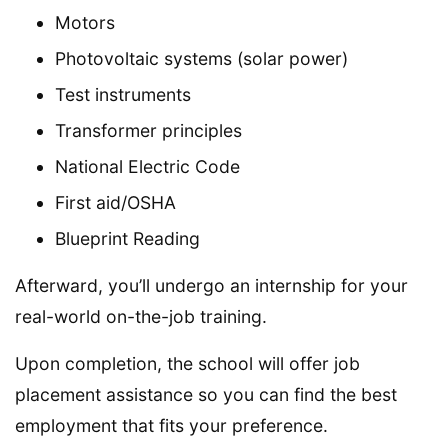
Motors
Photovoltaic systems (solar power)
Test instruments
Transformer principles
National Electric Code
First aid/OSHA
Blueprint Reading
Afterward, you’ll undergo an internship for your
real-world on-the-job training.
Upon completion, the school will offer job
placement assistance so you can find the best
employment that fits your preference.