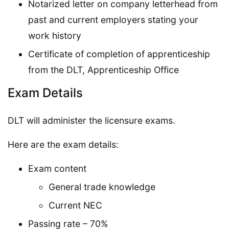
Notarized letter on company letterhead from
past and current employers stating your
work history
Certificate of completion of apprenticeship
from the DLT, Apprenticeship Office
Exam Details
DLT will administer the licensure exams.
Here are the exam details:
Exam content
General trade knowledge
Current NEC
Passing rate – 70%