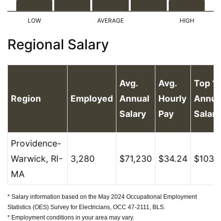
Regional Salary
Avg.
Avg.
Top 1
Region
Employed
Annual
Hourly
Annua
Salary
Pay
Salary
Providence-
Warwick, RI-
3,280
$71,230
$34.24
$103,
MA
* Salary information based on the May 2024 Occupational Employment
Statistics (OES) Survey for Electricians, OCC 47-2111, BLS.
* Employment conditions in your area may vary.