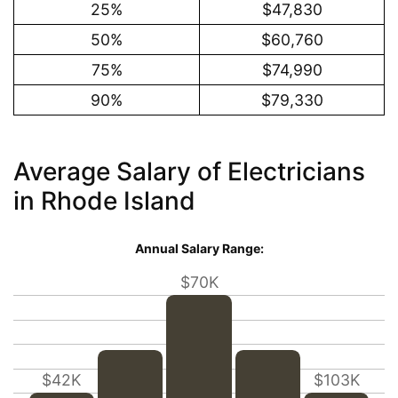
25%
$47,830
50%
$60,760
75%
$74,990
90%
$79,330
Average Salary of Electricians
in Rhode Island
Annual Salary Range:
$70K
$42K
$103K