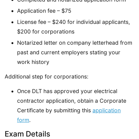
Application fee – $75
License fee – $240 for individual applicants,
$200 for corporations
Notarized letter on company letterhead from
past and current employers stating your
work history
Additional step for corporations:
Once DLT has approved your electrical
contractor application, obtain a Corporate
Certificate by submitting this
application
form
.
Exam Details