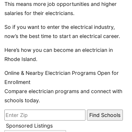
This means more job opportunities and higher
salaries for their electricians.
So if you want to enter the electrical industry,
now’s the best time to start an electrical career.
Here’s how you can become an electrician in
Rhode Island.
Online & Nearby Electrician Programs Open for
Enrollment
Compare electrician programs and connect with
schools today.
Sponsored Listings