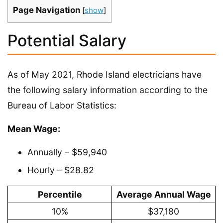
Page Navigation
[
show
]
Potential Salary
As of May 2021, Rhode Island electricians have
the following salary information according to the
Bureau of Labor Statistics:
Mean Wage:
Annually – $59,940
Hourly – $28.82
Percentile
Average Annual Wage
10%
$37,180