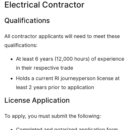
Electrical Contractor
Qualifications
All contractor applicants will need to meet these
qualifications:
At least 6 years (12,000 hours) of experience
in their respective trade
Holds a current RI journeyperson license at
least 2 years prior to application
License Application
To apply, you must submit the following:
Completed and notarized application form