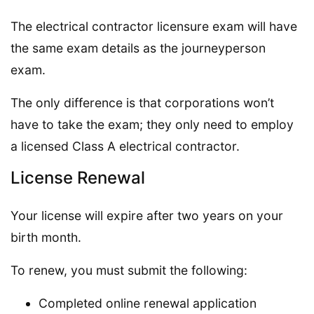
The electrical contractor licensure exam will have
the same exam details as the journeyperson
exam.
The only difference is that corporations won’t
have to take the exam; they only need to employ
a licensed Class A electrical contractor.
License Renewal
Your license will expire after two years on your
birth month.
To renew, you must submit the following:
Completed online renewal application