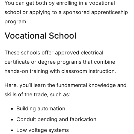
You can get both by enrolling in a vocational
school or applying to a sponsored apprenticeship
program.
Vocational School
These schools offer approved electrical
certificate or degree programs that combine
hands-on training with classroom instruction.
Here, you’ll learn the fundamental knowledge and
skills of the trade, such as:
Building automation
Conduit bending and fabrication
Low voltage systems