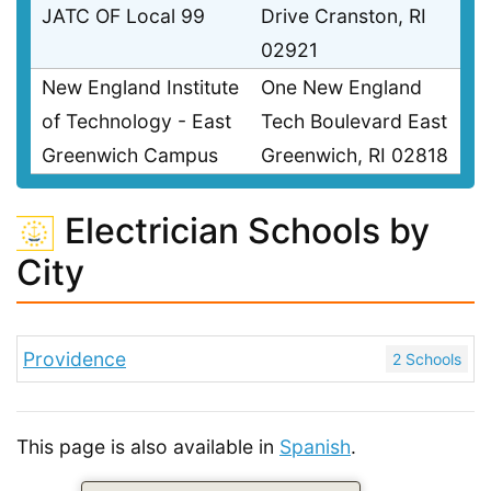
JATC OF Local 99
Drive Cranston, RI
02921
New England Institute
One New England
of Technology - East
Tech Boulevard East
Greenwich Campus
Greenwich, RI 02818
Electrician Schools by
City
Providence
2 Schools
This page is also available in
Spanish
.