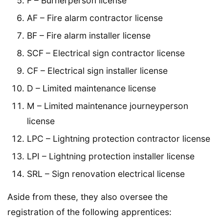
F – Burnerperson license
AF – Fire alarm contractor license
BF – Fire alarm installer license
SCF – Electrical sign contractor license
CF – Electrical sign installer license
D – Limited maintenance license
M – Limited maintenance journeyperson
license
LPC – Lightning protection contractor license
LPI – Lightning protection installer license
SRL – Sign renovation electrical license
Aside from these, they also oversee the
registration of the following apprentices: