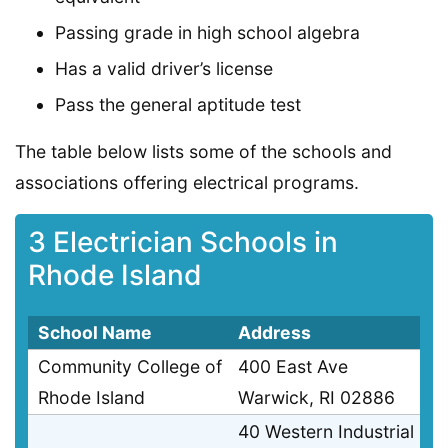
Passing grade in high school algebra
Has a valid driver’s license
Pass the general aptitude test
The table below lists some of the schools and
associations offering electrical programs.
3 Electrician Schools in
Rhode Island
School Name
Address
Community College of
400 East Ave
Rhode Island
Warwick, RI 02886
40 Western Industrial