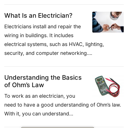
What Is an Electrician?
Electricians install and repair the
wiring in buildings. It includes
electrical systems, such as HVAC, lighting,
security, and computer networking….
Understanding the Basics
of Ohm’s Law
To work as an electrician, you
need to have a good understanding of Ohm’s law.
With it, you can understand…