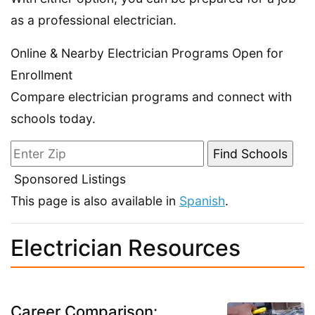
as a professional electrician.
Online & Nearby Electrician Programs Open for
Enrollment
Compare electrician programs and connect with
schools today.
Sponsored Listings
This page is also available in
Spanish
.
Electrician Resources
Career Comparison: