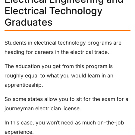
Electrical Technology
Graduates
Students in electrical technology programs are
heading for careers in the electrical trade.
The education you get from this program is
roughly equal to what you would learn in an
apprenticeship.
So some states allow you to sit for the exam for a
journeyman electrician license.
In this case, you won’t need as much on-the-job
experience.