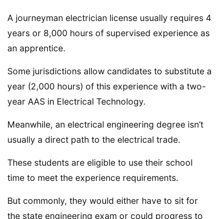
A journeyman electrician license usually requires 4
years or 8,000 hours of supervised experience as
an apprentice.
Some jurisdictions allow candidates to substitute a
year (2,000 hours) of this experience with a two-
year AAS in Electrical Technology.
Meanwhile, an electrical engineering degree isn’t
usually a direct path to the electrical trade.
These students are eligible to use their school
time to meet the experience requirements.
But commonly, they would either have to sit for
the state engineering exam or could progress to