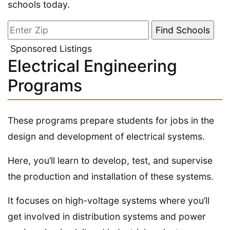
schools today.
Sponsored Listings
Electrical Engineering
Programs
These programs prepare students for jobs in the
design and development of electrical systems.
Here, you’ll learn to develop, test, and supervise
the production and installation of these systems.
It focuses on high-voltage systems where you’ll
get involved in distribution systems and power