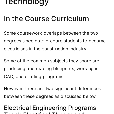
Technology
In the Course Curriculum
Some coursework overlaps between the two
degrees since both prepare students to become
electricians in the construction industry.
Some of the common subjects they share are
producing and reading blueprints, working in
CAD, and drafting programs.
However, there are two significant differences
between these degrees as discussed below.
Electrical Engineering Programs