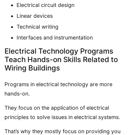
Electrical circuit design
Linear devices
Technical writing
Interfaces and instrumentation
Electrical Technology Programs
Teach Hands-on Skills Related to
Wiring Buildings
Programs in electrical technology are more
hands-on.
They focus on the application of electrical
principles to solve issues in electrical systems.
That’s why they mostly focus on providing you