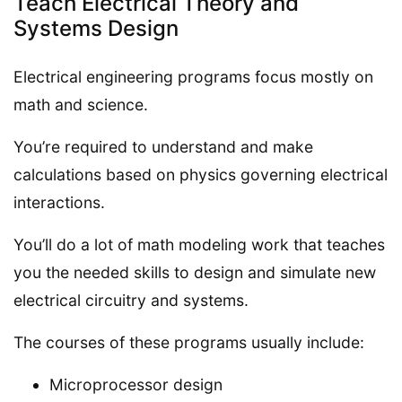
Teach Electrical Theory and
Systems Design
Electrical engineering programs focus mostly on
math and science.
You’re required to understand and make
calculations based on physics governing electrical
interactions.
You’ll do a lot of math modeling work that teaches
you the needed skills to design and simulate new
electrical circuitry and systems.
The courses of these programs usually include:
Microprocessor design