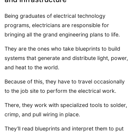
Being graduates of electrical technology
programs, electricians are responsible for
bringing all the grand engineering plans to life.
They are the ones who take blueprints to build
systems that generate and distribute light, power,
and heat to the world.
Because of this, they have to travel occasionally
to the job site to perform the electrical work.
There, they work with specialized tools to solder,
crimp, and pull wiring in place.
They’ll read blueprints and interpret them to put