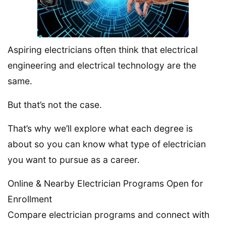
Aspiring electricians often think that electrical
engineering and electrical technology are the
same.
But that’s not the case.
That’s why we’ll explore what each degree is
about so you can know what type of electrician
you want to pursue as a career.
Online & Nearby Electrician Programs Open for
Enrollment
Compare electrician programs and connect with