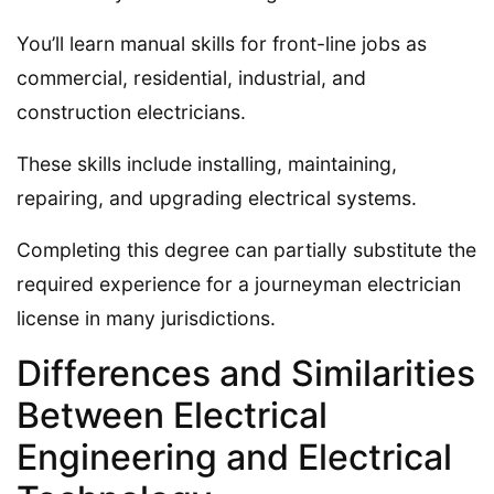
You’ll learn manual skills for front-line jobs as
commercial, residential, industrial, and
construction electricians.
These skills include installing, maintaining,
repairing, and upgrading electrical systems.
Completing this degree can partially substitute the
required experience for a journeyman electrician
license in many jurisdictions.
Differences and Similarities
Between Electrical
Engineering and Electrical