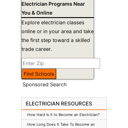
Electrician Programs Near
You & Online
Explore electrician classes
online or in your area and take
the first step toward a skilled
trade career.
Sponsored Search
ELECTRICIAN RESOURCES
How Hard Is It to Become an Electrician?
How Long Does It Take To Become an