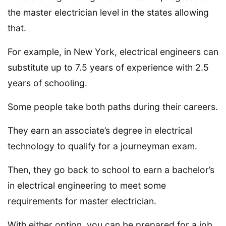
the master electrician level in the states allowing
that.
For example, in New York, electrical engineers can
substitute up to 7.5 years of experience with 2.5
years of schooling.
Some people take both paths during their careers.
They earn an associate’s degree in electrical
technology to qualify for a journeyman exam.
Then, they go back to school to earn a bachelor’s
in electrical engineering to meet some
requirements for master electrician.
With either option, you can be prepared for a job