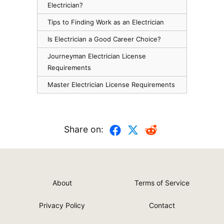
Electrician?
Tips to Finding Work as an Electrician
Is Electrician a Good Career Choice?
Journeyman Electrician License
Requirements
Master Electrician License Requirements
Share on:
About
Terms of Service
Privacy Policy
Contact