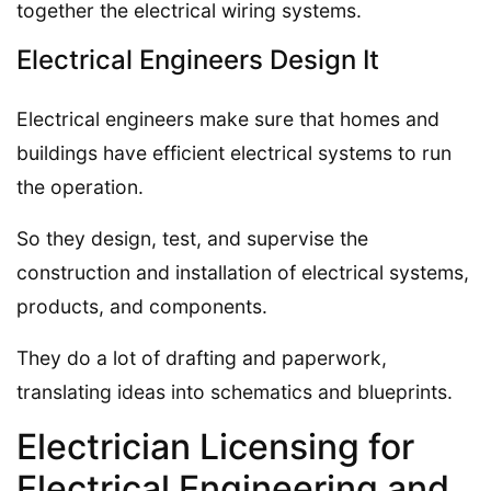
together the electrical wiring systems.
Electrical Engineers Design It
Electrical engineers make sure that homes and
buildings have efficient electrical systems to run
the operation.
So they design, test, and supervise the
construction and installation of electrical systems,
products, and components.
They do a lot of drafting and paperwork,
translating ideas into schematics and blueprints.
Electrician Licensing for
Electrical Engineering and