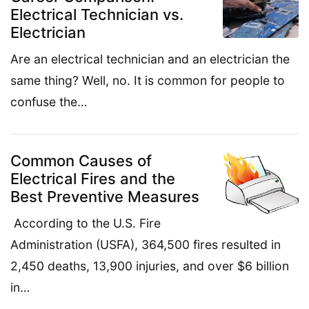
Electrical Technician vs.
Electrician
Are an electrical technician and an electrician the
same thing? Well, no. It is common for people to
confuse the…
Common Causes of
Electrical Fires and the
Best Preventive Measures
According to the U.S. Fire
Administration (USFA), 364,500 fires resulted in
2,450 deaths, 13,900 injuries, and over $6 billion
in…