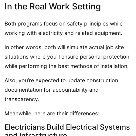
In the Real Work Setting
Both programs focus on safety principles while
working with electricity and related equipment.
In other words, both will simulate actual job site
situations where you’ll ensure personal protection
while performing the best methods of installation.
Also, you’re expected to update construction
documentation for accountability and
transparency.
Meanwhile, here are their differences:
Electricians Build Electrical Systems
and Infrastructure