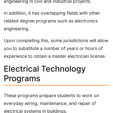
engineering in civil and industrial projects.
In addition, it has overlapping fields with other
related degree programs such as electronics
engineering.
Upon completing this, some jurisdictions will allow
you to substitute a number of years or hours of
experience to obtain a master electrician license.
Electrical Technology
Programs
These programs prepare students to work on
everyday wiring, maintenance, and repair of
electrical systems in buildings.