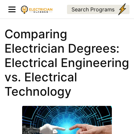
Search Programs
Comparing
Electrician Degrees:
Electrical Engineering
vs. Electrical
Technology