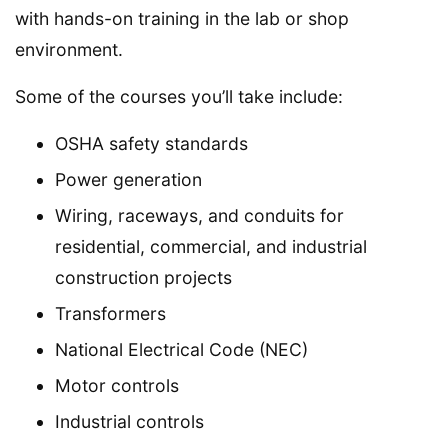
with hands-on training in the lab or shop
environment.
Some of the courses you’ll take include:
OSHA safety standards
Power generation
Wiring, raceways, and conduits for
residential, commercial, and industrial
construction projects
Transformers
National Electrical Code (NEC)
Motor controls
Industrial controls