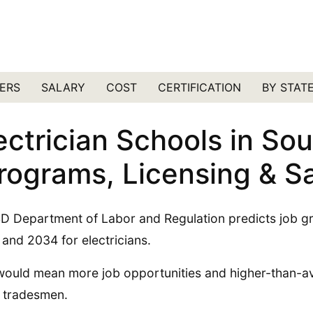
ERS
SALARY
COST
CERTIFICATION
BY STAT
ectrician Schools in So
rograms, Licensing & Sa
D Department of Labor and Regulation predicts job 
and 2034 for electricians.
would mean more job opportunities and higher-than-av
 tradesmen.