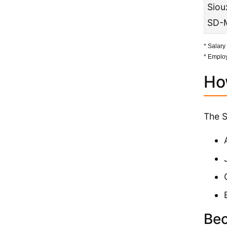
Sioux
SD-
* Salary
* Employ
Ho
The S
Bec