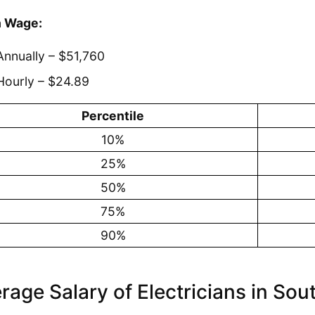
 Wage:
Annually – $51,760
Hourly – $24.89
Percentile
10%
25%
50%
75%
90%
rage Salary of Electricians in Sou