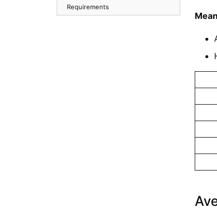
Requirements
Mean
Ave