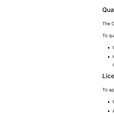
Qual
The C
To qu
Lic
To ap