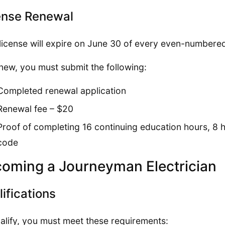
ense Renewal
license will expire on June 30 of every even-numbered
new, you must submit the following:
Completed renewal application
Renewal fee – $20
Proof of completing 16 continuing education hours, 8 ho
code
oming a Journeyman Electrician
ifications
alify, you must meet these requirements: