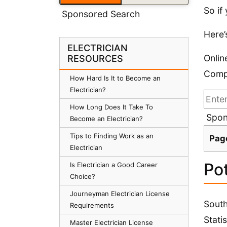
So if
Sponsored Search
Here’
ELECTRICIAN
Onlin
RESOURCES
Compa
How Hard Is It to Become an
Electrician?
How Long Does It Take To
Spon
Become an Electrician?
Tips to Finding Work as an
Pag
Electrician
Pot
Is Electrician a Good Career
Choice?
Journeyman Electrician License
South
Requirements
Stati
Master Electrician License