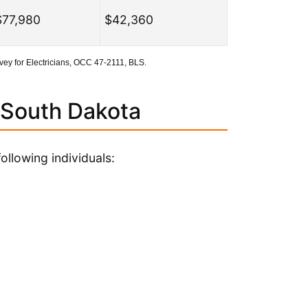
$77,980
$42,360
ey for Electricians, OCC 47-2111, BLS.
 South Dakota
ollowing individuals: