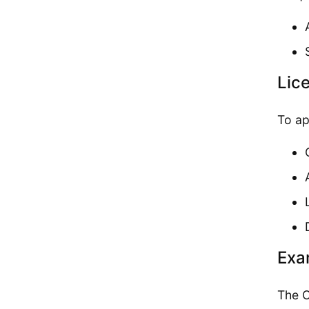
Lic
To ap
Exa
The C