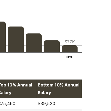
$77K
Top 10% Annual
Bottom 10% Annual
Salary
Salary
$75,460
$39,520