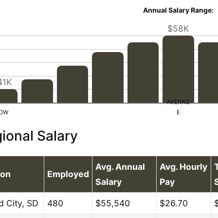
Annual Salary Range:
$58K
41K
ional Salary
Avg. Annual
Avg. Hourly
ion
Employed
Salary
Pay
d City, SD
480
$55,540
$26.70