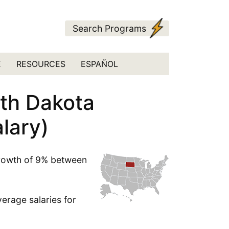
Search Programs
E
RESOURCES
ESPAÑOL
uth Dakota
lary)
growth of 9% between
erage salaries for