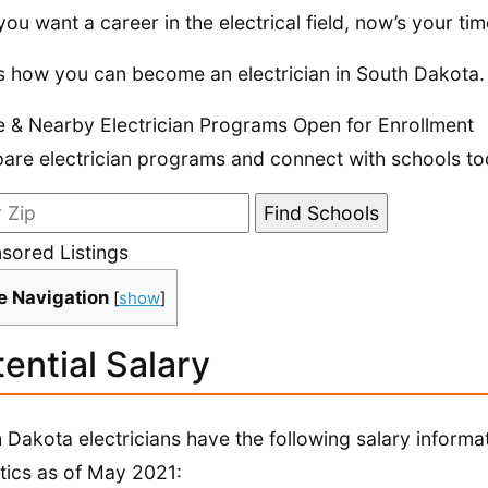
 you want a career in the electrical field, now’s your time
s how you can become an electrician in South Dakota.
e & Nearby Electrician Programs Open for Enrollment
re electrician programs and connect with schools to
sored Listings
e Navigation
[
show
]
ential Salary
 Dakota electricians have the following salary informa
stics as of May 2021: