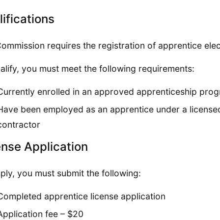
ifications
ommission requires the registration of apprentice elec
alify, you must meet the following requirements:
Currently enrolled in an approved apprenticeship pro
Have been employed as an apprentice under a licensed S
contractor
ense Application
ply, you must submit the following:
Completed apprentice license application
Application fee – $20