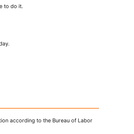
 to do it.
day.
tion according to the Bureau of Labor