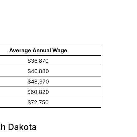
Average Annual Wage
$36,870
$46,880
$48,370
$60,820
$72,750
th Dakota