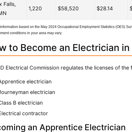
 Falls,
1,220
$58,520
$28.14
MN
 information based on the May 2024 Occupational Employment Statistics (OES) Surv
ment conditions in your area may vary.
w to Become an Electrician in
D Electrical Commission regulates the licenses of the f
Apprentice electrician
Journeyman electrician
Class B electrician
Electrical contractor
oming an Apprentice Electrician