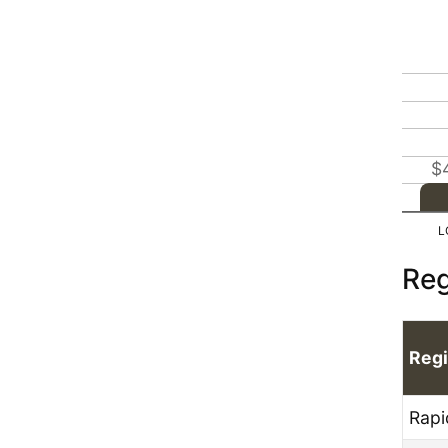
$
Reg
Reg
Rapi