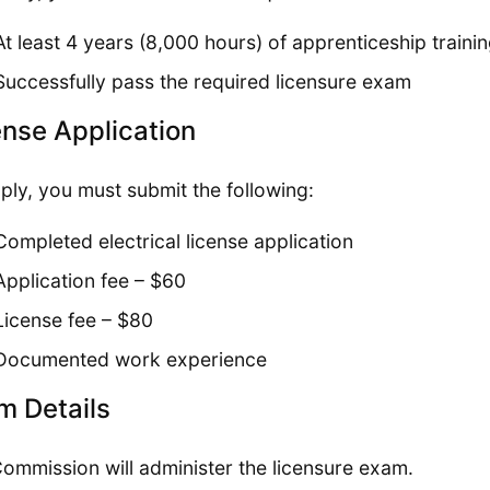
At least 4 years (8,000 hours) of apprenticeship traini
Successfully pass the required licensure exam
ense Application
ply, you must submit the following:
Completed electrical license application
Application fee – $60
License fee – $80
Documented work experience
m Details
ommission will administer the licensure exam.