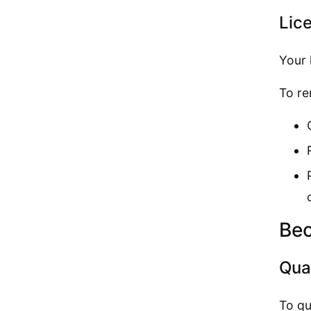
Lic
Your 
To re
Bec
Qual
To qu