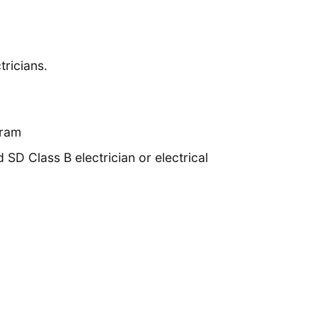
tricians.
gram
D Class B electrician or electrical