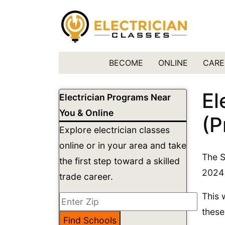
BECOME
ONLINE
CARE
El
Electrician Programs Near
You & Online
(P
Explore electrician classes
online or in your area and take
The S
the first step toward a skilled
2024 
trade career.
This 
these