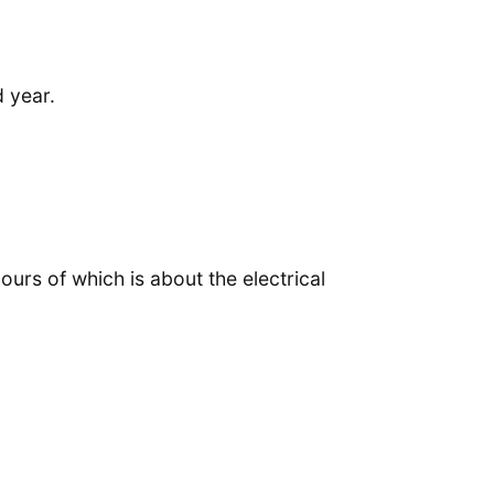
 year.
urs of which is about the electrical