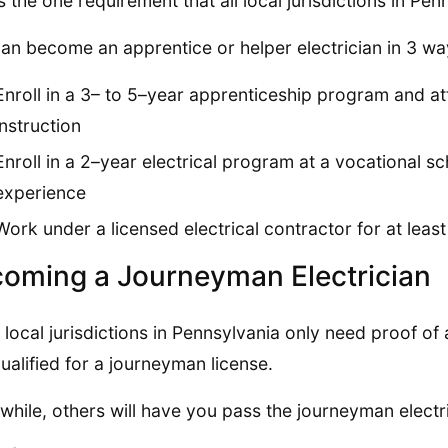
is the one requirement that all local jurisdictions in P
an become an apprentice or helper electrician in 3 wa
Enroll in a 3– to 5–year apprenticeship program and a
instruction
Enroll in a 2–year electrical program at a vocational s
experience
Work under a licensed electrical contractor for at leas
oming a Journeyman Electrician
local jurisdictions in Pennsylvania only need proof o
ualified for a journeyman license.
hile, others will have you pass the journeyman electr