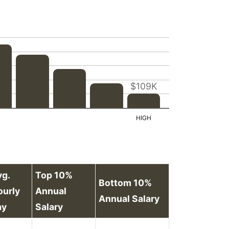
$109K
vg.
Top 10%
Bottom 10%
ourly
Annual
Annual Salary
ay
Salary