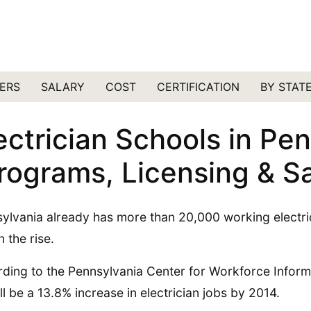
ERS
SALARY
COST
CERTIFICATION
BY STAT
ectrician Schools in Pe
rograms, Licensing & Sa
ylvania already has more than 20,000 working electrici
on the rise.
ding to the Pennsylvania Center for Workforce Inform
’ll be a 13.8% increase in electrician jobs by 2014.