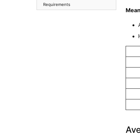
Requirements
Mean
Ave