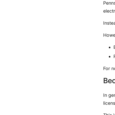
Penns
electr
Inste
Howev
For n
Bec
In ge
licen