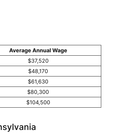
Average Annual Wage
$37,520
$48,170
$61,630
$80,300
$104,500
nsylvania