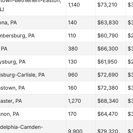
ntown-Bethlehem-Easton,
1,140
$73,210
$
NJ
ona, PA
140
$63,830
$
bersburg, PA
110
$60,790
$
, PA
380
$66,300
$
ysburg, PA
130
$61,950
$
isburg-Carlisle, PA
960
$72,690
$
stown, PA
160
$72,380
$
aster, PA
1,270
$68,340
$
non, PA
170
$64,470
$
adelphia-Camden-
9,900
$79,320
$