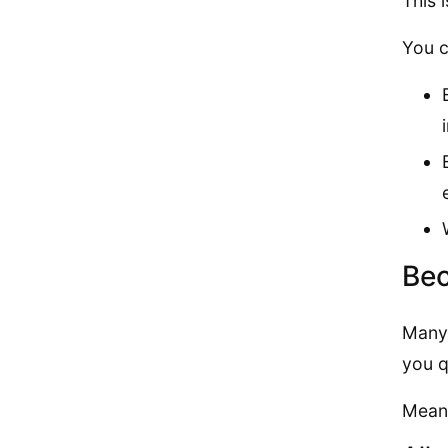
This 
You c
Bec
Many 
you q
Meanw