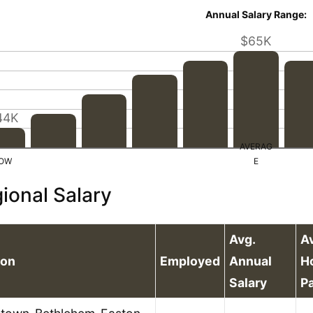
Annual Salary Range:
$65K
44K
ional Salary
Avg.
A
ion
Employed
Annual
H
Salary
P