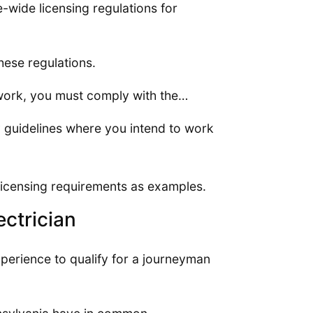
e-wide licensing regulations for
these regulations.
 work, you must comply with the…
y guidelines where you intend to work
 licensing requirements as examples.
ctrician
perience to qualify for a journeyman