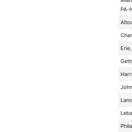
Alle
PA-
Alto
Cham
Erie
Gett
Harr
John
Lanc
Leba
Phil