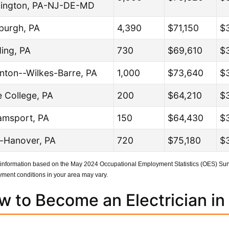
ington, PA-NJ-DE-MD
sburgh, PA
4,390
$71,150
$
ing, PA
730
$69,610
$
nton--Wilkes-Barre, PA
1,000
$73,640
$
e College, PA
200
$64,210
$
iamsport, PA
150
$64,430
$
-Hanover, PA
720
$75,180
$3
 information based on the May 2024 Occupational Employment Statistics (OES) Surv
ment conditions in your area may vary.
w to Become an Electrician in