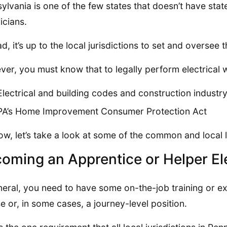
ylvania is one of the few states that doesn’t have stat
icians.
ad, it’s up to the local jurisdictions to set and oversee 
er, you must know that to legally perform electrical
Electrical and building codes and construction industr
PA’s Home Improvement Consumer Protection Act
ow, let’s take a look at some of the common and local
oming an Apprentice or Helper Ele
neral, you need to have some on-the-job training or ex
se or, in some cases, a journey-level position.