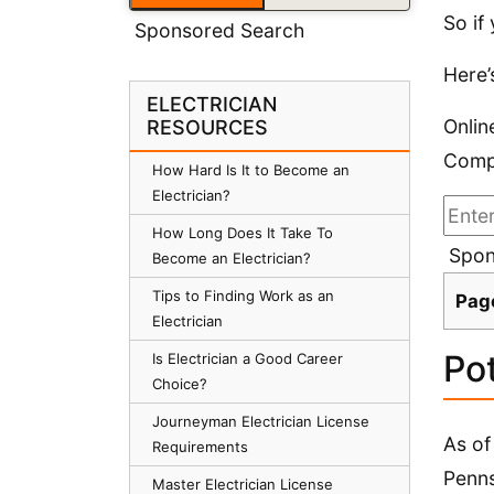
So if
Sponsored Search
Here’
ELECTRICIAN
Onlin
RESOURCES
Compa
How Hard Is It to Become an
Electrician?
How Long Does It Take To
Spon
Become an Electrician?
Tips to Finding Work as an
Pag
Electrician
Pot
Is Electrician a Good Career
Choice?
Journeyman Electrician License
As of
Requirements
Penns
Master Electrician License