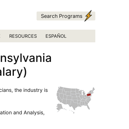
Search Programs
E
RESOURCES
ESPAÑOL
nnsylvania
lary)
ans, the industry is
ation and Analysis,