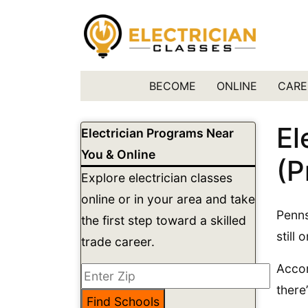
BECOME
ONLINE
CARE
El
Electrician Programs Near
You & Online
(P
Explore electrician classes
online or in your area and take
Penns
the first step toward a skilled
still 
trade career.
Accor
there