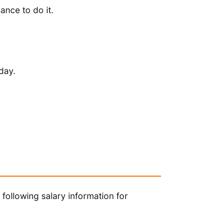
ance to do it.
day.
following salary information for