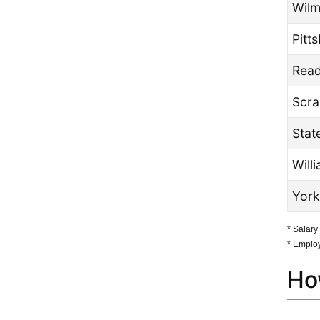
Wilm
Pitt
Read
Scra
Stat
Will
York
* Salary
* Employ
Ho