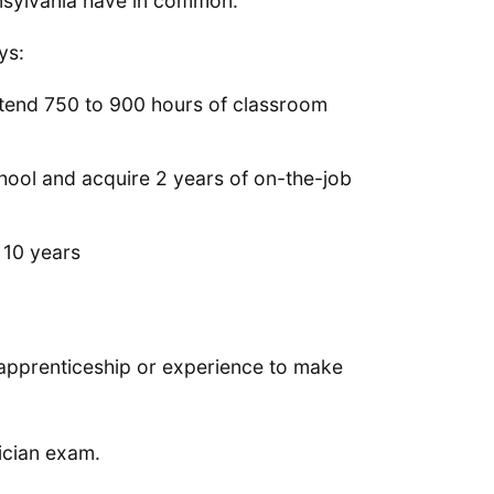
ennsylvania have in common.
ys:
ttend 750 to 900 hours of classroom
chool and acquire 2 years of on-the-job
t 10 years
f apprenticeship or experience to make
ician exam.