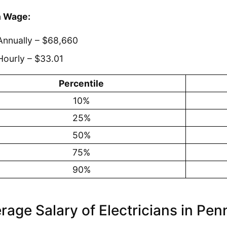
 Wage:
Annually – $68,660
Hourly – $33.01
Percentile
10%
25%
50%
75%
90%
rage Salary of Electricians in Pen