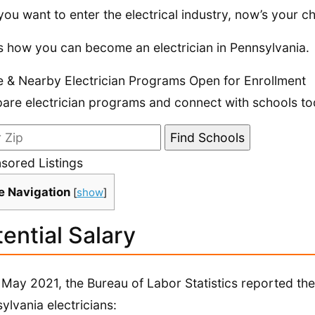
 you want to enter the electrical industry, now’s your ch
s how you can become an electrician in Pennsylvania.
e & Nearby Electrician Programs Open for Enrollment
re electrician programs and connect with schools to
sored Listings
e Navigation
[
show
]
ential Salary
 May 2021, the Bureau of Labor Statistics reported the 
ylvania electricians: