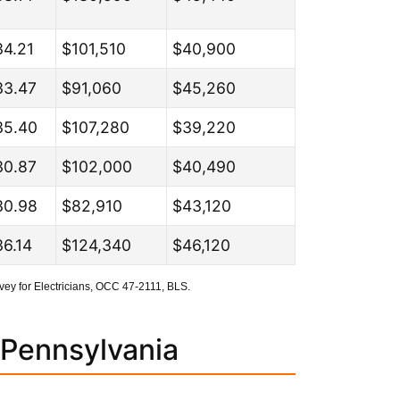
34.21
$101,510
$40,900
33.47
$91,060
$45,260
35.40
$107,280
$39,220
30.87
$102,000
$40,490
30.98
$82,910
$43,120
6.14
$124,340
$46,120
ey for Electricians, OCC 47-2111, BLS.
 Pennsylvania