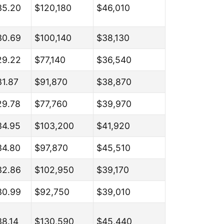
35.20
$120,180
$46,010
30.69
$100,140
$38,130
29.22
$77,140
$36,540
31.87
$91,870
$38,870
29.78
$77,760
$39,970
34.95
$103,200
$41,920
34.80
$97,870
$45,510
32.86
$102,950
$39,170
30.99
$92,750
$39,010
38.14
$130,590
$45,440