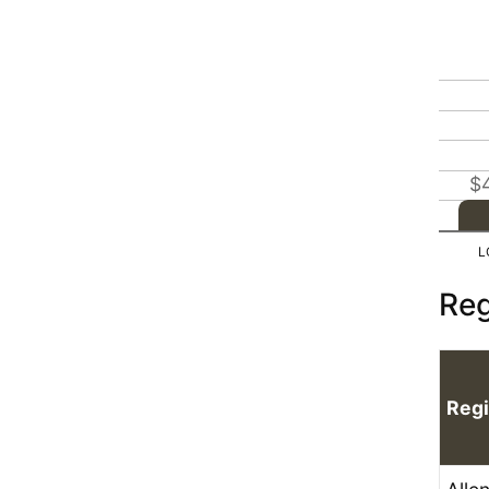
$
Reg
Reg