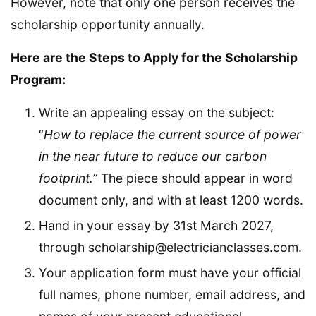
However, note that only one person receives the
scholarship opportunity annually.
Here are the Steps to Apply for the Scholarship
Program:
Write an appealing essay on the subject:
“
How to replace the current source of power
in the near future to reduce our carbon
footprint.”
The piece should appear in word
document only, and with at least 1200 words.
Hand in your essay by 31st March 2027,
through scholarship@electricianclasses.com.
Your application form must have your official
full names, phone number, email address, and