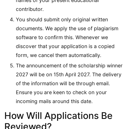
names of your present educational
contributor.
You should submit only original written
documents. We apply the use of plagiarism
software to confirm this. Whenever we
discover that your application is a copied
form, we cancel them automatically.
The announcement of the scholarship winner
2027 will be on 15th April 2027. The delivery
of the information will be through email.
Ensure you are keen to check on your
incoming mails around this date.
How Will Applications Be
Reviewed?