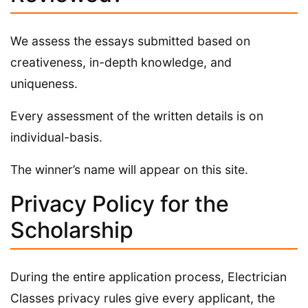
We assess the essays submitted based on
creativeness, in-depth knowledge, and
uniqueness.
Every assessment of the written details is on
individual-basis.
The winner’s name will appear on this site.
Privacy Policy for the
Scholarship
During the entire application process, Electrician
Classes privacy rules give every applicant, the