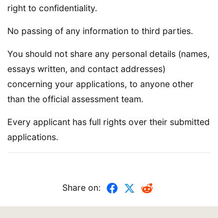
right to confidentiality.
No passing of any information to third parties.
You should not share any personal details (names,
essays written, and contact addresses)
concerning your applications, to anyone other
than the official assessment team.
Every applicant has full rights over their submitted
applications.
Share on: