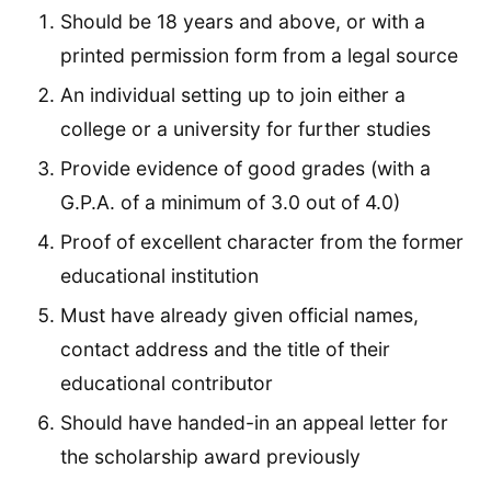
Should be 18 years and above, or with a
printed permission form from a legal source
An individual setting up to join either a
college or a university for further studies
Provide evidence of good grades (with a
G.P.A. of a minimum of 3.0 out of 4.0)
Proof of excellent character from the former
educational institution
Must have already given official names,
contact address and the title of their
educational contributor
Should have handed-in an appeal letter for
the scholarship award previously