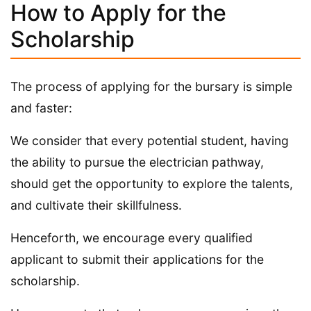
How to Apply for the
Scholarship
The process of applying for the bursary is simple
and faster:
We consider that every potential student, having
the ability to pursue the electrician pathway,
should get the opportunity to explore the talents,
and cultivate their skillfulness.
Henceforth, we encourage every qualified
applicant to submit their applications for the
scholarship.