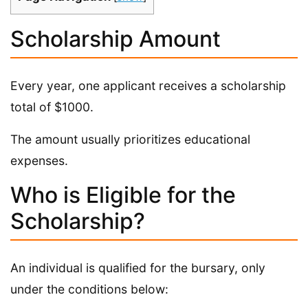
Scholarship Amount
Every year, one applicant receives a scholarship
total of $1000.
The amount usually prioritizes educational
expenses.
Who is Eligible for the
Scholarship?
An individual is qualified for the bursary, only
under the conditions below: