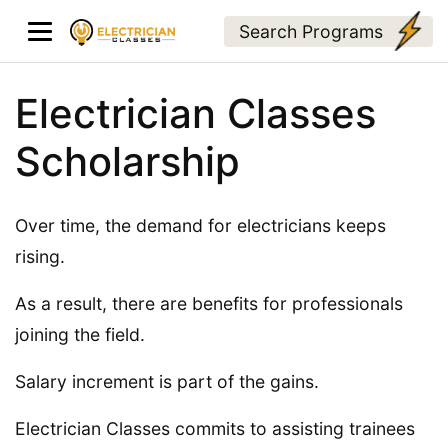
Search Programs
Electrician Classes
Scholarship
Over time, the demand for electricians keeps
rising.
As a result, there are benefits for professionals
joining the field.
Salary increment is part of the gains.
Electrician Classes commits to assisting trainees