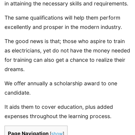
in attaining the necessary skills and requirements.
The same qualifications will help them perform
excellently and prosper in the modern industry.
The good news is that; those who aspire to train
as electricians, yet do not have the money needed
for training can also get a chance to realize their
dreams.
We offer annually a scholarship award to one
candidate.
It aids them to cover education, plus added
expenses throughout the learning process.
Page Navigation
[
show
]